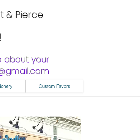
tt & Pierce
!
o about your
ns@gmail.com
ionery
Custom Favors