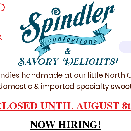
D
k
&
Savory Delights!
ndies handmade at our little North
domestic & imported specialty sweet
CLOSED UNTIL AUGUST 8t
NOW HIRING!