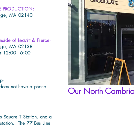
E PRODUCTION:
idge, MA 02140
de of Leavitt & Pierce)
idge, MA 02138
n 12:00 - 6:00
p)
does not have a phone
Our North Cambri
s Square T Station, and a
 station. The 77 Bus Line