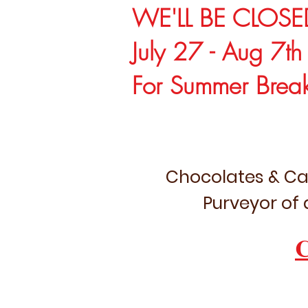
WE'LL BE CLOSE
July 27 - Aug 7th
For Summer Brea
Chocolates & Ca
Purveyor of 