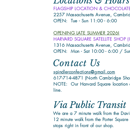
Locations & Hours
FLAGSHIP LOCATION & CHOCOLAT
2257 Massachusetts Avenue, Cambr
OPEN: Tue - Sun 11:00 - 6:00
OPENING LATE SUMMER 2026!
HARVARD SQUARE SATELLITE SHOP (Insi
1316 Massachusetts Avenue, Cambr
OPEN: Mon - Sat 10:00 - 6:00 / Su
Contact Us
spindlerconfections@gmail.com
617-714-4871 (North Cambridge Sho
NOTE: Our Harvard Square location 
line.
Via Public Transit
We are a 7 minute walk from the Davi
12 minute walk from the Porter Square
stops right in front of our shop.