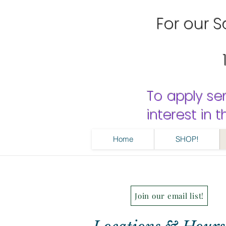
For our Sa
To apply se
interest in
Home
SHOP!
Join our email list!