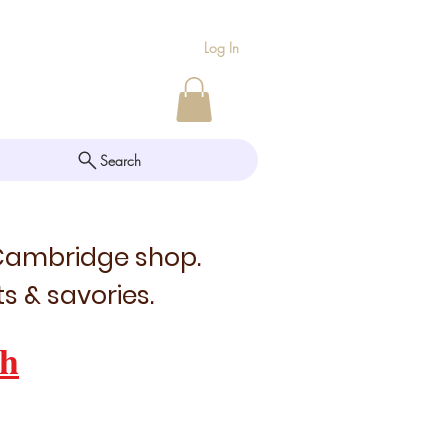
Log In
Search
 Cambridge shop.
s & savories.
h