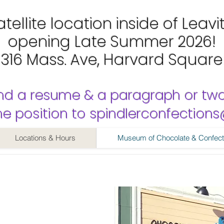
tellite location inside of Leavi
opening Late Summer 2026!
1316 Mass. Ave, Harvard Square
nd a resume & a paragraph or tw
 the position to spindlerconfectio
Locations & Hours
Museum of Chocolate & Confect