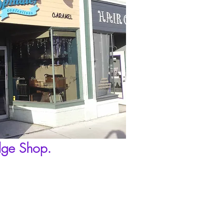
dge Shop.