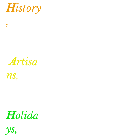
H
istory
,
A
rtisa
ns,
H
olida
ys,