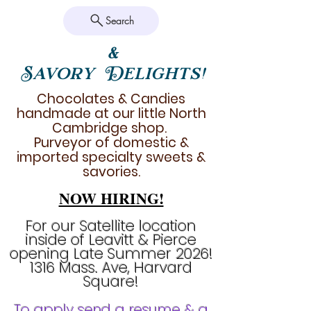
Search
&
Savory Delights!
Chocolates & Candies
handmade at our little North
Cambridge shop.
Purveyor of domestic &
imported specialty sweets &
savories.
NOW HIRING!
For our Satellite location
inside of Leavitt & Pierce
opening Late Summer 2026!
1316 Mass. Ave, Harvard
Square!
To apply send a resume & a