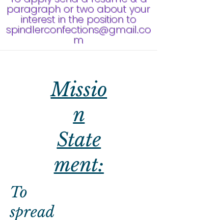
paragraph or two about your
interest in the position to
spindlerconfections@gmail.co
m
Missio
n
State
ment:
To
spread