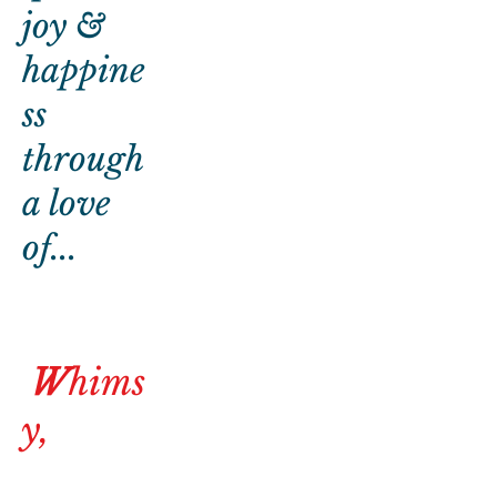
joy &
happine
ss
through
a love
of...
W
hims
y,