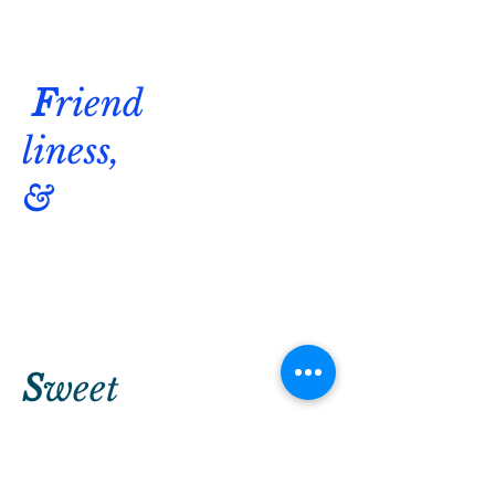
F
riend
liness,
&
S
weet
&
savory