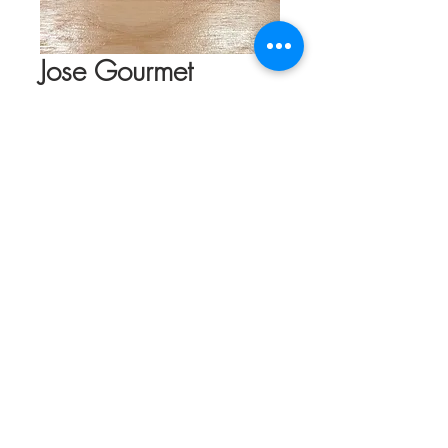
Jose Gourmet
Spiced Octopus in
Olive Oil
Price
$19.95
Quantity
*
Add to Cart
The octopus is a delicious mollusk. Its
consistency and soft texture make it a
unique delicacy, unparalleled. This little
can of deliciousness is a spicy version of