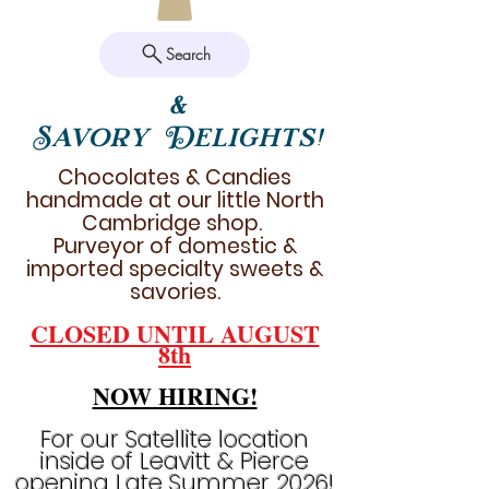
Search
&
Savory Delights!
Chocolates & Candies
handmade at our little North
Cambridge shop.
Purveyor of domestic &
imported specialty sweets &
savories.
CLOSED UNTIL AUGUST
8th
NOW HIRING!
For our Satellite location
inside of Leavitt & Pierce
opening Late Summer 2026!