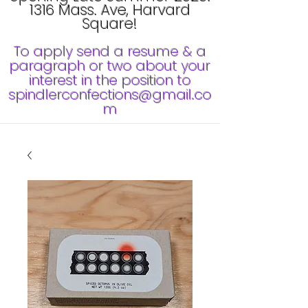
1316 Mass. Ave, Harvard
Square!
To apply send a resume & a
paragraph or two about your
interest in the position to
spindlerconfections@gmail.co
m