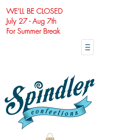
WE'LL BE CLOSED
July 27 - Aug 7th
For Summer Break