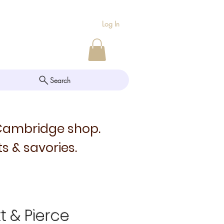
Log In
Search
 Cambridge shop.
s & savories.
tt & Pierce