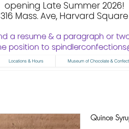
opening Late Summer 2026!
1316 Mass. Ave, Harvard Square
nd a resume & a paragraph or tw
 the position to spindlerconfectio
Locations & Hours
Museum of Chocolate & Confect
Quince Syru