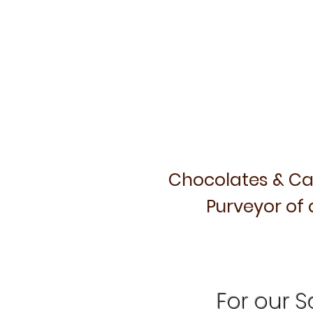
Chocolates & Ca
Purveyor of 
For our Sa