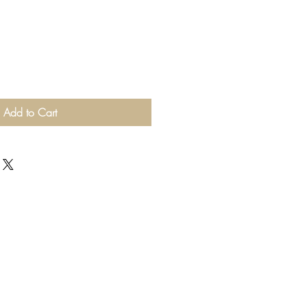
Add to Cart