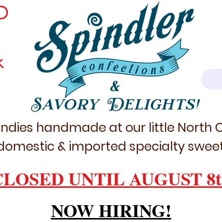
D
k
&
Savory Delights!
ndies handmade at our little North
domestic & imported specialty sweet
CLOSED UNTIL AUGUST 8t
NOW HIRING!