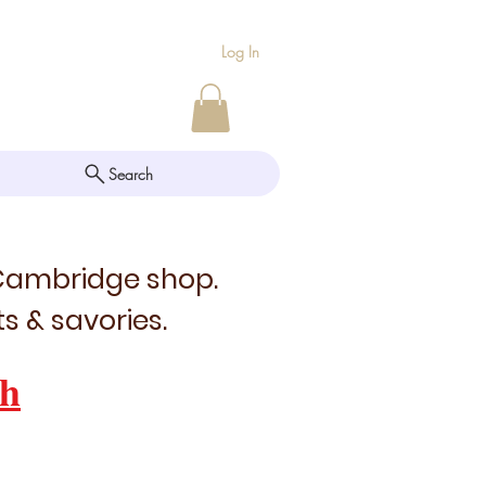
Log In
Search
 Cambridge shop.
s & savories.
h