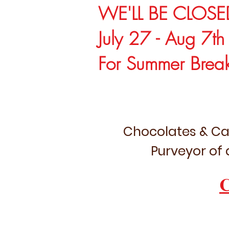
WE'LL BE CLOSE
July 27 - Aug 7th
For Summer Brea
Chocolates & Ca
Purveyor of 