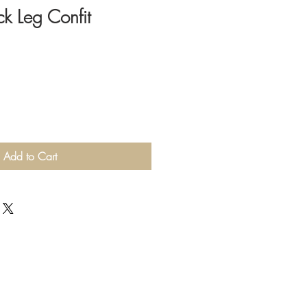
k Leg Confit
Add to Cart