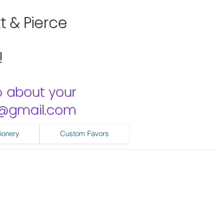
tt & Pierce
!
o about your
ns@gmail.com
ionery
Custom Favors