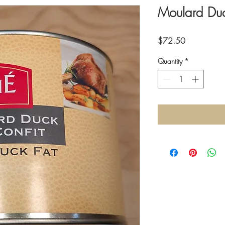
Moulard Duc
Price
$72.50
Quantity
*