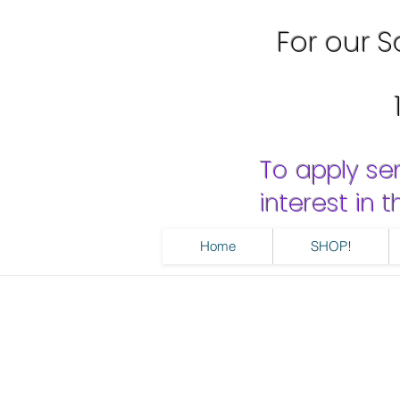
For our Sa
To apply se
interest in
Home
SHOP!