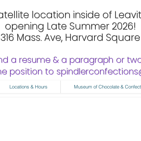
tellite location inside of Leavi
opening Late Summer 2026!
1316 Mass. Ave, Harvard Square
nd a resume & a paragraph or tw
 the position to spindlerconfectio
Locations & Hours
Museum of Chocolate & Confect