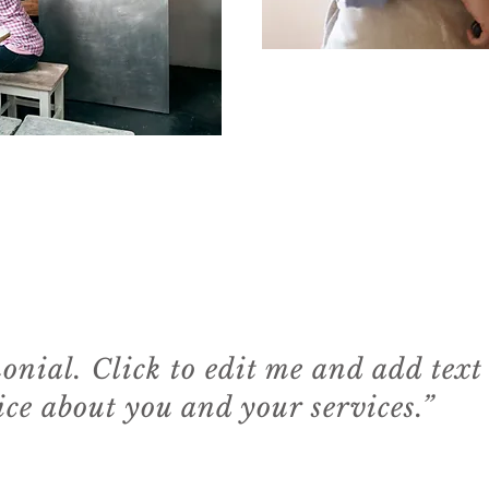
monial. Click to edit me and add text
ce about you and your services.”