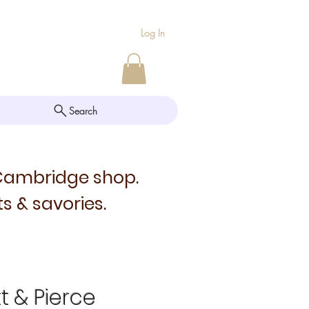
Log In
Search
 Cambridge shop.
s & savories.
tt & Pierce