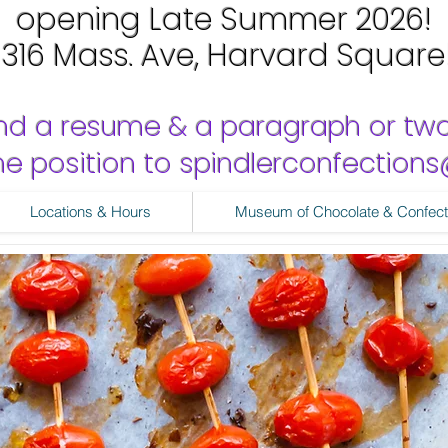
opening Late Summer 2026!
1316 Mass. Ave, Harvard Square
nd a resume & a paragraph or tw
 the position to spindlerconfectio
Locations & Hours
Museum of Chocolate & Confect