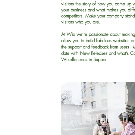
visitors the story of how you came up w
your business and what makes you diffe
competitors. Make your company stand
visitors who you are.
At Wix we’re passionate about making 
allow you to build fabulous websites and 
the support and feedback from users li
date with New Releases and what’s C
Wixellaneous in Support.