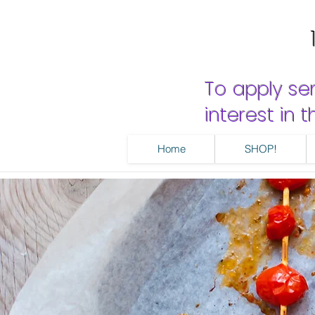
To apply se
interest in
Home
SHOP!