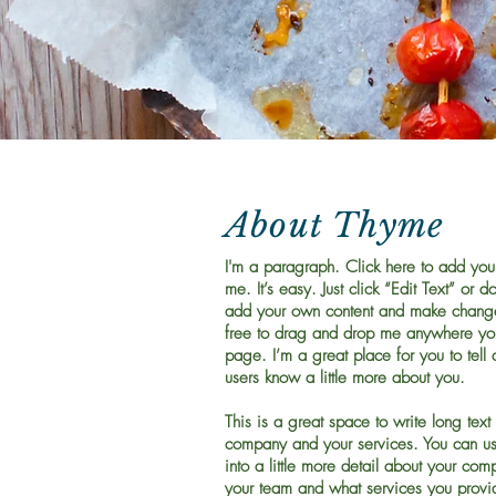
About Thyme
I'm a paragraph. Click here to add you
me. It’s easy. Just click “Edit Text” or d
add your own content and make changes
free to drag and drop me anywhere you
page. I’m a great place for you to tell 
users know a little more about you.
This is a great space to write long text
company and your services. You can us
into a little more detail about your com
your team and what services you provid