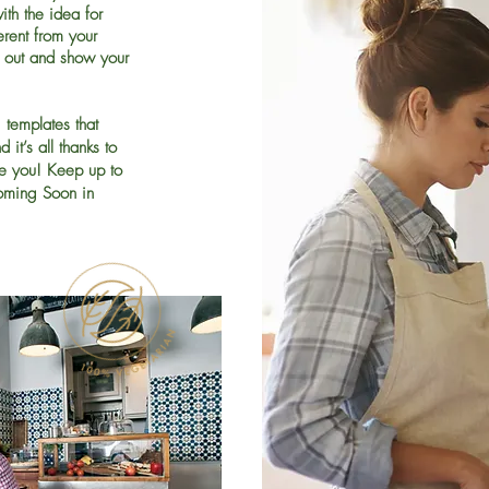
ith the idea for
rent from your
 out and show your
templates that
it’s all thanks to
ke you! Keep up to
oming Soon in