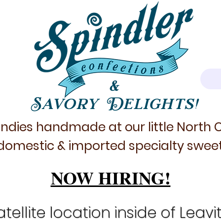
&
Savory Delights!
ndies handmade at our little North
domestic & imported specialty sweet
NOW HIRING!
tellite location inside of Leavi