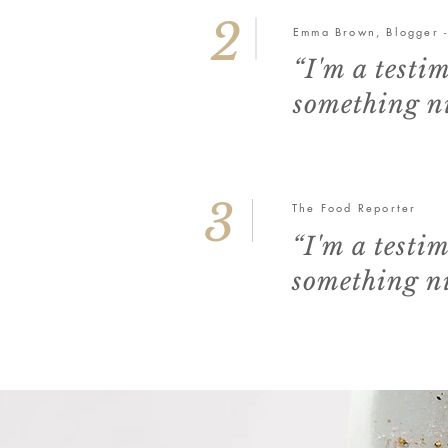
2
Emma Brown, Blogger 
“I'm a testi
something ni
3
The Food Reporter
“I'm a testi
something ni