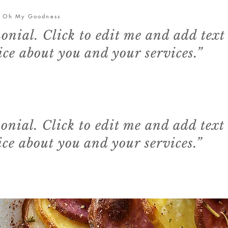
- Oh My Goodness
monial. Click to edit me and add text
ce about you and your services.”
monial. Click to edit me and add text
ce about you and your services.”