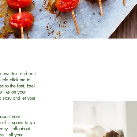
r own text and edit
ouble click me to
 to the font. Feel
 like on your
a story and let your
 about your
e this space to go
pany. Talk about
e. Tell your