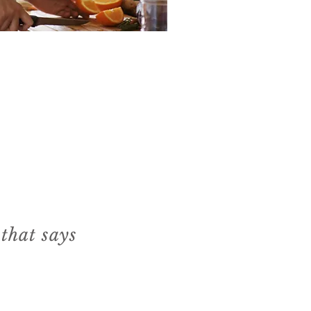
 that says