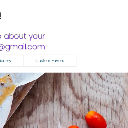
!
o about your
ns@gmail.com
ionery
Custom Favors