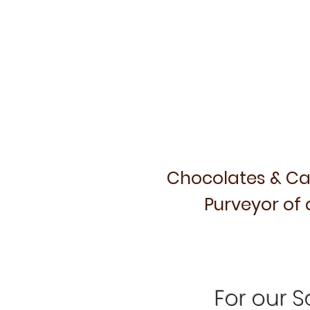
Chocolates & Ca
Purveyor of 
For our Sa