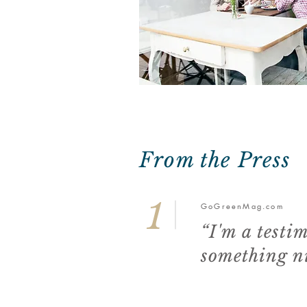
From the Press
1
GoGreenMag.com
“I'm a testi
something ni