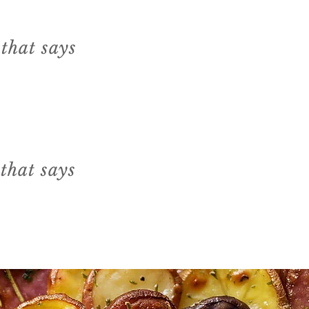
 that says
 that says