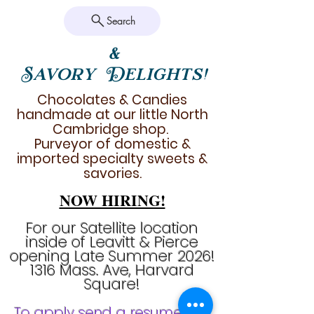
Search
&
Savory Delights!
Chocolates & Candies
handmade at our little North
Cambridge shop.
Purveyor of domestic &
imported specialty sweets &
savories.
NOW HIRING!
For our Satellite location
inside of Leavitt & Pierce
opening Late Summer 2026!
1316 Mass. Ave, Harvard
Square!
To apply send a resume & a