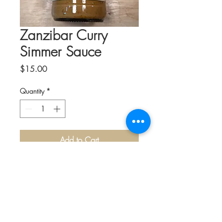
Zanzibar Curry
Simmer Sauce
Price
$15.00
Quantity
*
Add to Cart
Kitchens of Africa was Founded by
Jainaba Jeng of The Gambia in Africa.
The delicious sauces bring a flavorful
taste of Africa right to your home
kitchen.