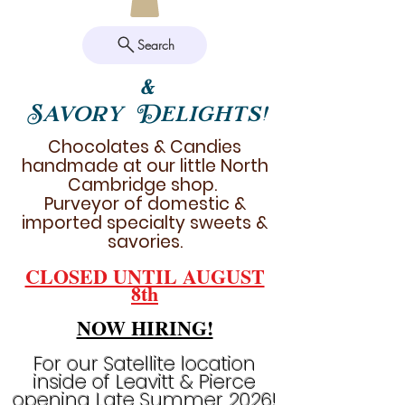
Search
&
Savory Delights!
Chocolates & Candies
handmade at our little North
Cambridge shop.
Purveyor of domestic &
imported specialty sweets &
savories.
CLOSED UNTIL AUGUST
8th
NOW HIRING!
For our Satellite location
inside of Leavitt & Pierce
opening Late Summer 2026!