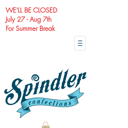
WE'LL BE CLOSED
July 27 - Aug 7th
For Summer Break