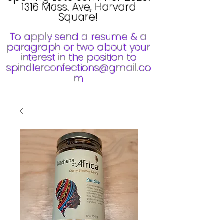
1316 Mass. Ave, Harvard
Square!
To apply send a resume & a
paragraph or two about your
interest in the position to
spindlerconfections@gmail.co
m