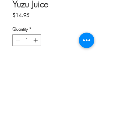
Yuzu Juice
Price
$14.95
Quantity
*
Add to Cart
Desired by the worlds finest chefs and
mixologists, Yakami Orchards Yuzu Juice,
Marugoto Shibori (In Its Natural State) is
a first press using the whole fruit,
capturing the intense floral aroma and
tart flavor qualities of ripe Yuzu Fruit.
Yakami Orchards Yuzu Juice is a vibrant
ingredient perfect for superb Cocktails