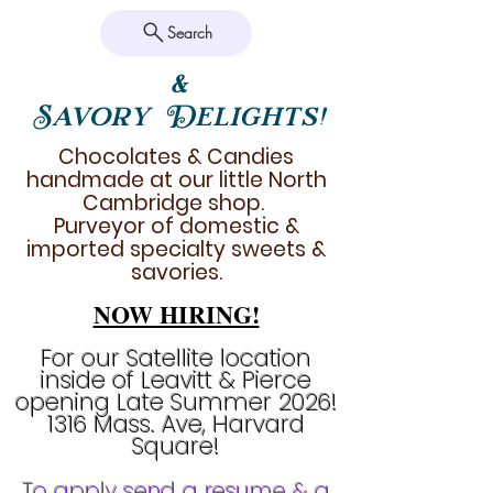
Search
&
Savory Delights!
Chocolates & Candies
handmade at our little North
Cambridge shop.
Purveyor of domestic &
imported specialty sweets &
savories.
NOW HIRING!
For our Satellite location
inside of Leavitt & Pierce
opening Late Summer 2026!
1316 Mass. Ave, Harvard
Square!
To apply send a resume & a