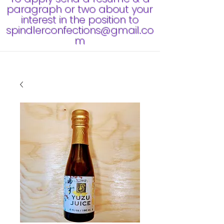
paragraph or two about your
interest in the position to
spindlerconfections@gmail.co
m