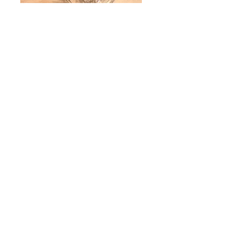
Yarai Rocks Glass
Price
$6.50
Quantity
*
Add to Cart
• Dishwasher safe and fits commercial
dish racks
• 2in ice ball fits well in this glass
• 7.5oz (225ml) rocks glasses
• 3.25in (8.3cm) height x 3in (7.6cm)
diameter