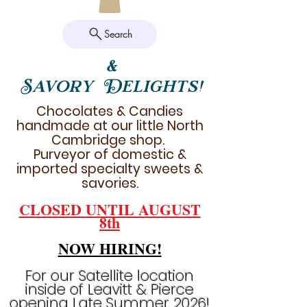
Search
&
Savory Delights!
Chocolates & Candies
handmade at our little North
Cambridge shop.
Purveyor of domestic &
imported specialty sweets &
savories.
CLOSED UNTIL AUGUST
8th
NOW HIRING!
For our Satellite location
inside of Leavitt & Pierce
opening Late Summer 2026!