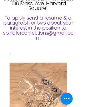
1316 Mass. Ave, Harvard
Square!
To apply send a resume & a
paragraph or two about your
interest in the position to
spindlerconfections@gmail.co
m