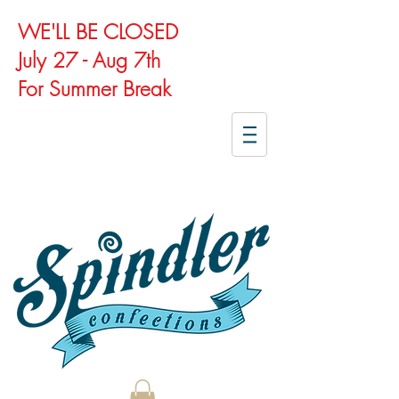
WE'LL BE CLOSED
July 27 - Aug 7th
For Summer Break