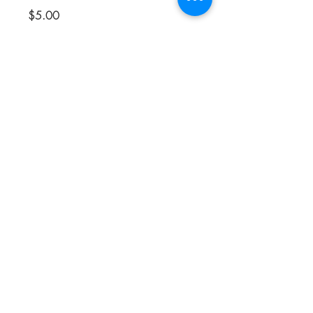
Price
$5.00
Flavor
*
Quantity
*
Add to Cart
These little pieces of black gold are only
for the most die hard licorice lovers.
Incredibly intense flavor! Try Classic,
Mint, or Anise.
Product of Italy