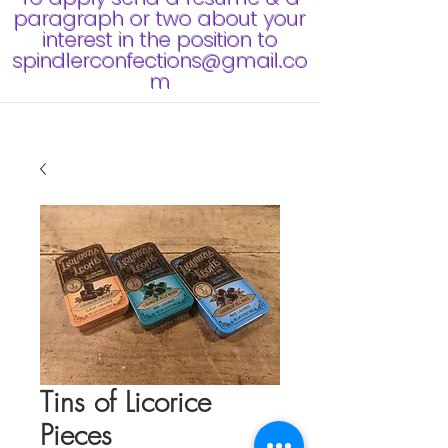
paragraph or two about your
interest in the position to
spindlerconfections@gmail.co
m
Tins of Licorice
Pieces