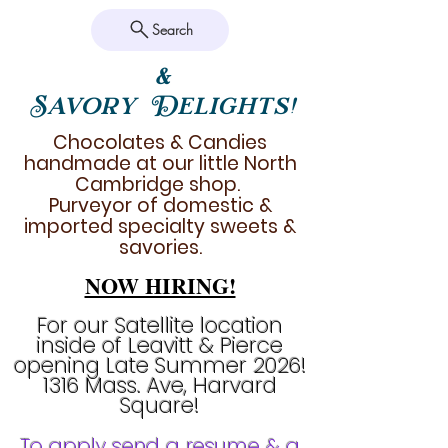
Search
&
Savory Delights!
Chocolates & Candies
handmade at our little North
Cambridge shop.
Purveyor of domestic &
imported specialty sweets &
savories.
NOW HIRING!
For our Satellite location
inside of Leavitt & Pierce
opening Late Summer 2026!
1316 Mass. Ave, Harvard
Square!
To apply send a resume & a