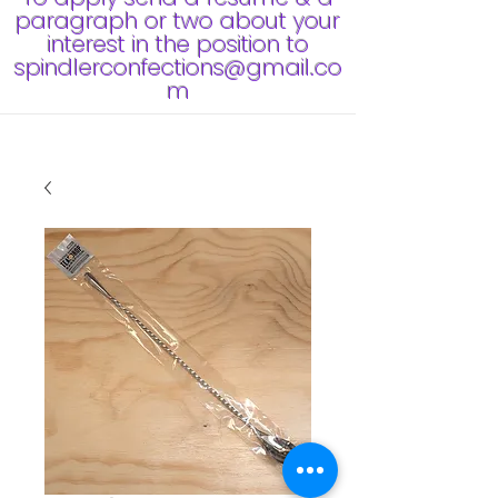
paragraph or two about your
interest in the position to
spindlerconfections@gmail.co
m