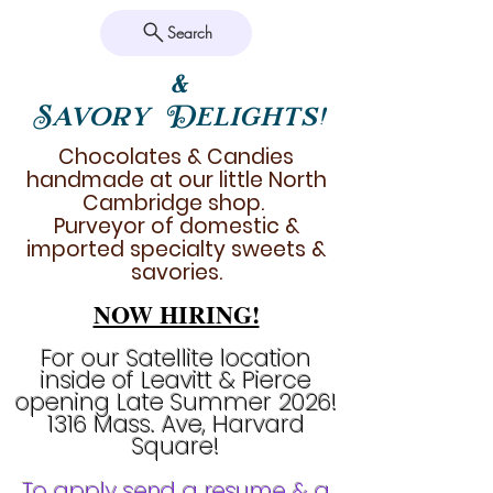
Search
&
Savory Delights!
Chocolates & Candies
handmade at our little North
Cambridge shop.
Purveyor of domestic &
imported specialty sweets &
savories.
NOW HIRING!
For our Satellite location
inside of Leavitt & Pierce
opening Late Summer 2026!
1316 Mass. Ave, Harvard
Square!
To apply send a resume & a