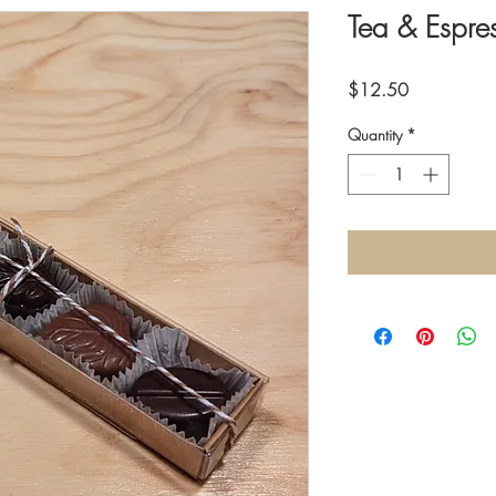
Tea & Espre
Price
$12.50
Quantity
*