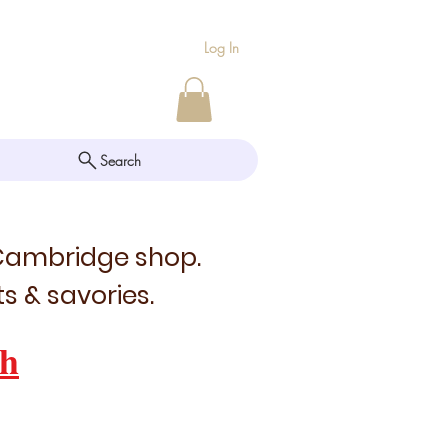
Log In
Search
 Cambridge shop.
s & savories.
h