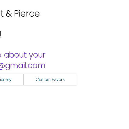
tt & Pierce
!
o about your
ns@gmail.com
ionery
Custom Favors