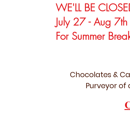
WE'LL BE CLOSE
July 27 - Aug 7th
For Summer Brea
Chocolates & Ca
Purveyor of 