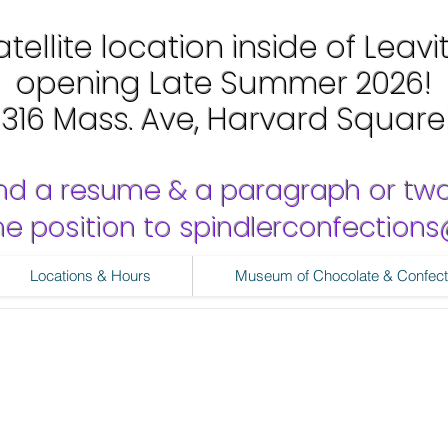
tellite location inside of Leavi
opening Late Summer 2026!
1316 Mass. Ave, Harvard Square
nd a resume & a paragraph or tw
 the position to spindlerconfectio
Locations & Hours
Museum of Chocolate & Confect