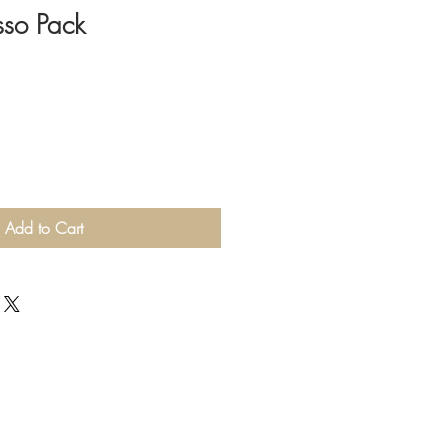
sso Pack
Add to Cart