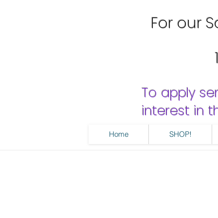
For our Sa
To apply se
interest in
Home
SHOP!