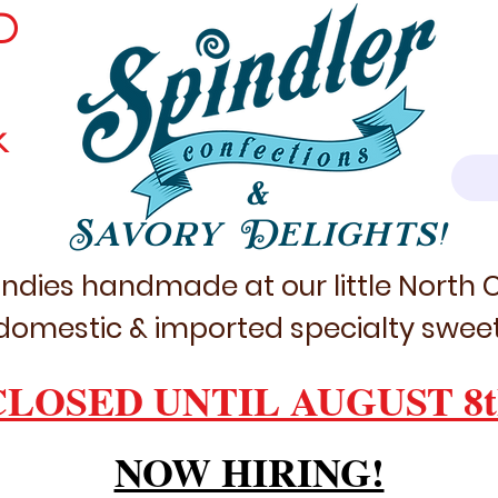
D
k
&
Savory Delights!
ndies handmade at our little North
domestic & imported specialty sweet
CLOSED UNTIL AUGUST 8t
NOW HIRING!