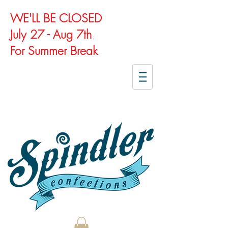
WE'LL BE CLOSED
July 27 - Aug 7th
For Summer Break