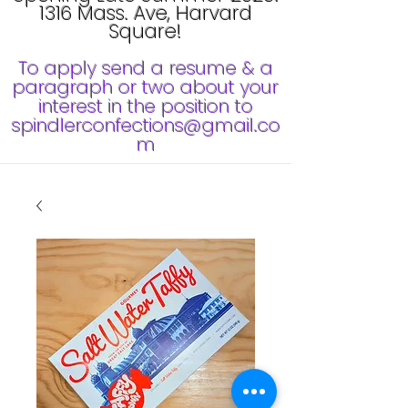
1316 Mass. Ave, Harvard
Square!
To apply send a resume & a
paragraph or two about your
interest in the position to
spindlerconfections@gmail.co
m