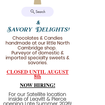
Search
&
Savory Delights!
Chocolates & Candies
handmade at our little North
Cambridge shop.
Purveyor of domestic &
imported specialty sweets &
savories.
CLOSED UNTIL AUGUST
8th
NOW HIRING!
For our Satellite location
inside of Leavitt & Pierce
opening Late Summer 2026!