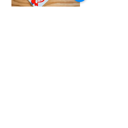
Taffy Town Taffy
Price
$11.95
Quantity
*
Add to Cart
Classic Salt Water Taffy produced in Salt
Lake City, UT!
Assorted flavors in every box.
12 Oz. Box