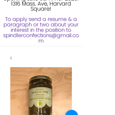
1316 Mass. Ave, Harvard
Square!
To apply send a resume & a
paragraph or two about your
interest in the position to
spindlerconfections@gmail.co
m