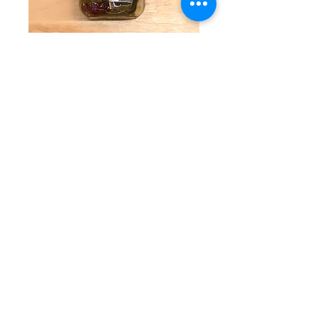
Sweet Gourmet
Pickles
Price
$9.25
Quantity
*
Add to Cart
Thick cut, cucumbers pickled in just
enough sugar and spice to make these
All Natural Pickles some of the best you’ll
ever have. Available in 16-ounce jars.