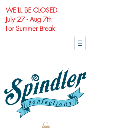
WE'LL BE CLOSED
July 27 - Aug 7th
For Summer Break