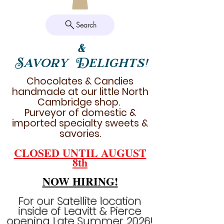
Search
&
Savory Delights!
Chocolates & Candies
handmade at our little North
Cambridge shop.
Purveyor of domestic &
imported specialty sweets &
savories.
CLOSED UNTIL AUGUST
8th
NOW HIRING!
For our Satellite location
inside of Leavitt & Pierce
opening Late Summer 2026!