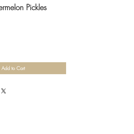
rmelon Pickles
Add to Cart