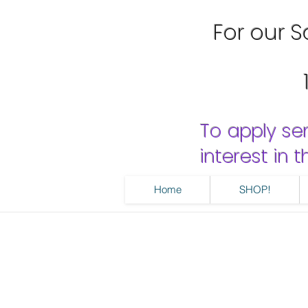
For our Sa
To apply se
interest in
Home
SHOP!