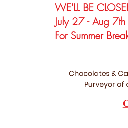
WE'LL BE CLOSE
July 27 - Aug 7th
For Summer Brea
Chocolates & Ca
Purveyor of 