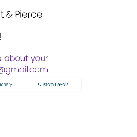
tt & Pierce
!
o about your
ns@gmail.com
ionery
Custom Favors