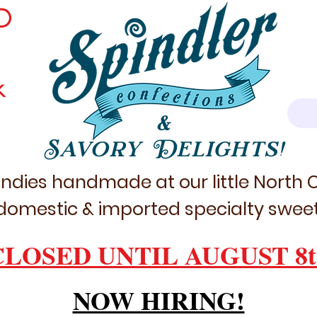
D
k
&
Savory Delights!
ndies handmade at our little North
domestic & imported specialty sweet
CLOSED UNTIL AUGUST 8t
NOW HIRING!