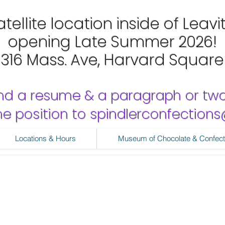
tellite location inside of Leavi
opening Late Summer 2026!
1316 Mass. Ave, Harvard Square
nd a resume & a paragraph or tw
 the position to spindlerconfectio
Locations & Hours
Museum of Chocolate & Confect