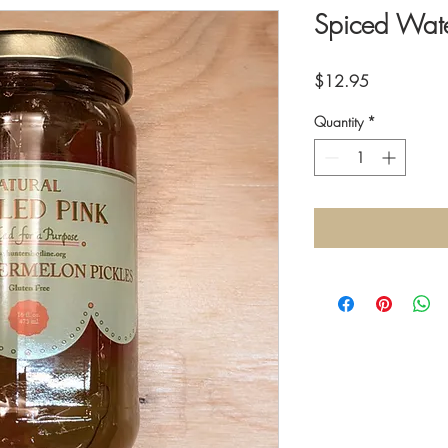
Spiced Wate
Price
$12.95
Quantity
*