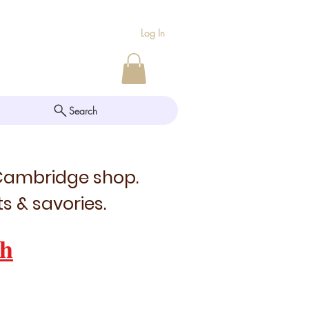
Log In
Search
 Cambridge shop.
s & savories.
h