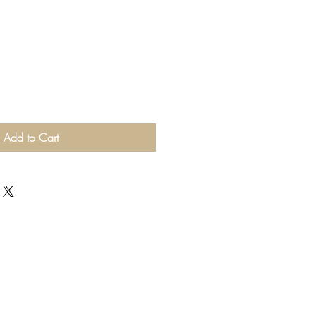
Add to Cart