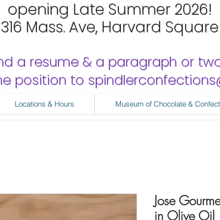
opening Late Summer 2026!
1316 Mass. Ave, Harvard Square
nd a resume & a paragraph or tw
 the position to spindlerconfectio
Locations & Hours
Museum of Chocolate & Confect
Jose Gourmet
in Olive Oil