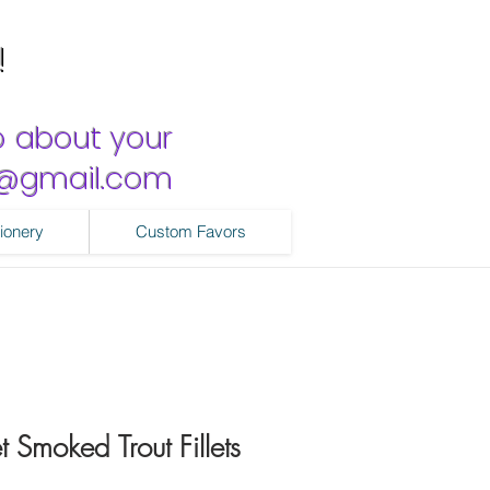
!
o about your
ns@gmail.com
ionery
Custom Favors
 Smoked Trout Fillets