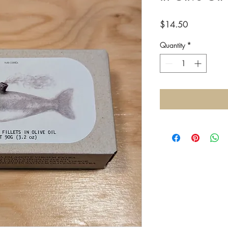
Price
$14.50
Quantity
*