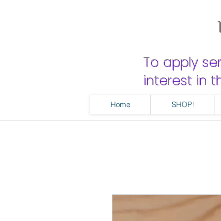
To apply se
interest in
Home
SHOP!