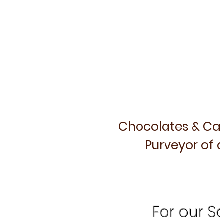
Chocolates & Ca
Purveyor of 
For our Sa