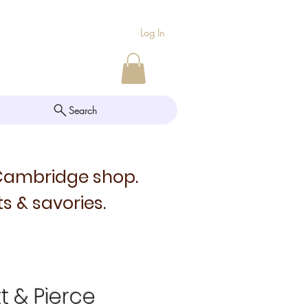
Log In
Search
 Cambridge shop.
s & savories.
tt & Pierce