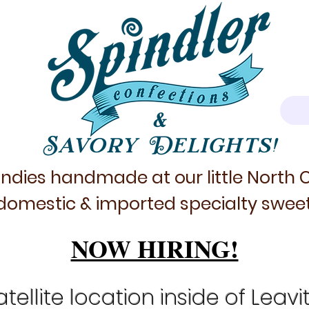
&
Savory Delights!
ndies handmade at our little North
domestic & imported specialty sweet
NOW HIRING!
tellite location inside of Leavi