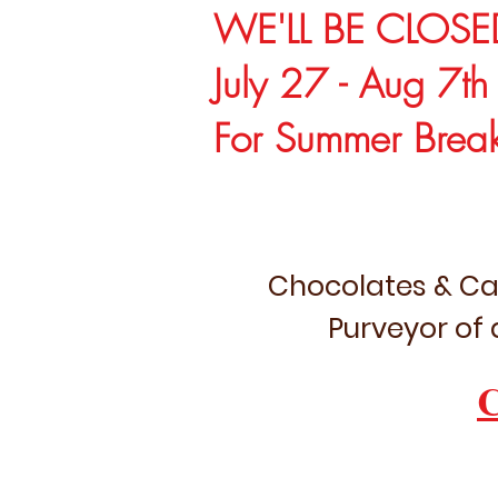
WE'LL BE CLOSE
July 27 - Aug 7th
For Summer Brea
Chocolates & Ca
Purveyor of 