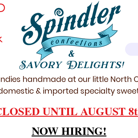
D
k
&
Savory Delights!
ndies handmade at our little North
domestic & imported specialty sweet
CLOSED UNTIL AUGUST 8t
NOW HIRING!