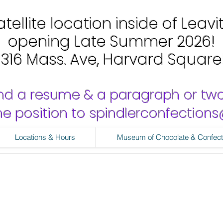
tellite location inside of Leavi
opening Late Summer 2026!
1316 Mass. Ave, Harvard Square
nd a resume & a paragraph or tw
 the position to spindlerconfectio
Locations & Hours
Museum of Chocolate & Confect