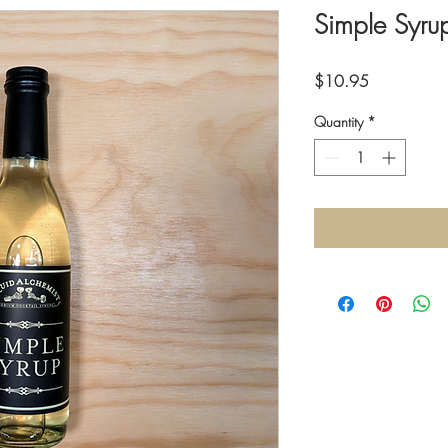
Simple Syru
Price
$10.95
Quantity
*