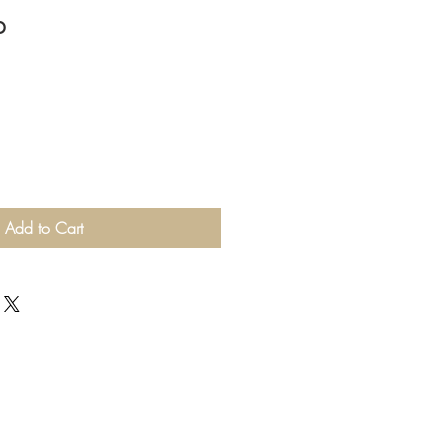
p
Add to Cart