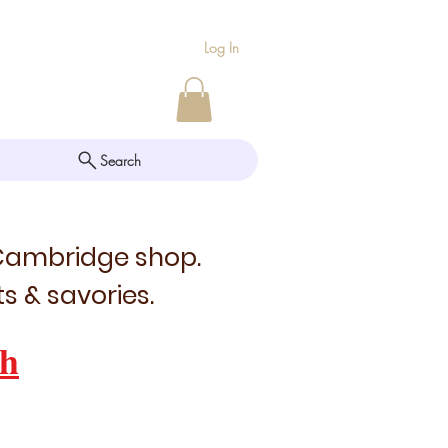
Log In
Search
 Cambridge shop.
s & savories.
h