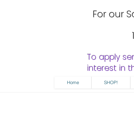
For our Sa
To apply se
interest in
Home
SHOP!