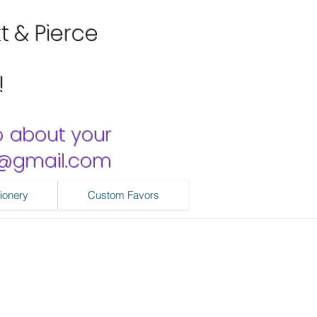
tt & Pierce
!
o about your
ns@gmail.com
ionery
Custom Favors