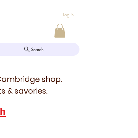
Log In
Search
 Cambridge shop.
s & savories.
h