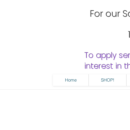
For our Sa
To apply se
interest in
Home
SHOP!