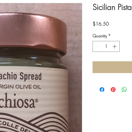
Sicilian Pis
Price
$16.50
Quantity
*