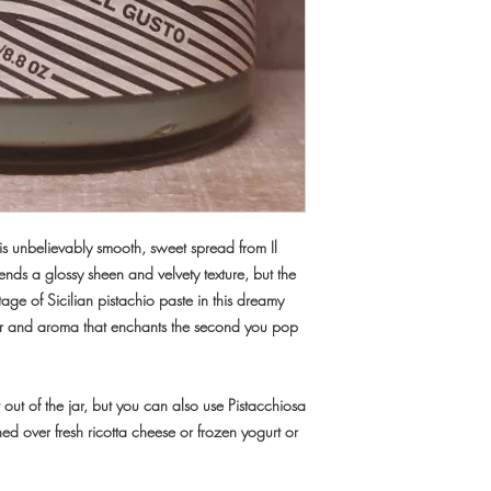
this unbelievably smooth, sweet spread from Il
 lends a
glossy sheen and velvety texture
, but the
tage of Sicilian pistachio paste in this dreamy
avor and aroma that enchants the second you pop
ht out of the jar, but you can also use Pistacchiosa
 over fresh ricotta cheese or frozen yogurt or