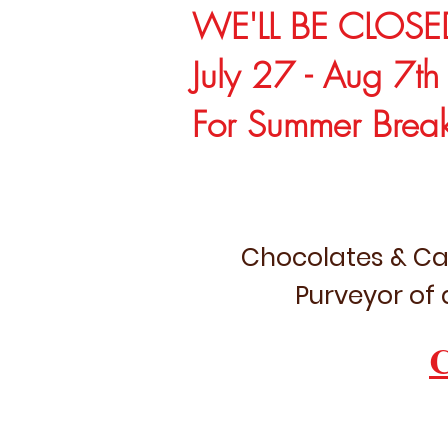
WE'LL BE CLOSE
July 27 - Aug 7th
For Summer Brea
Chocolates & Ca
Purveyor of 