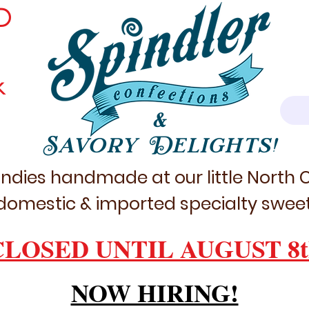
D
k
&
Savory Delights!
ndies handmade at our little North
domestic & imported specialty sweet
CLOSED UNTIL AUGUST 8t
NOW HIRING!