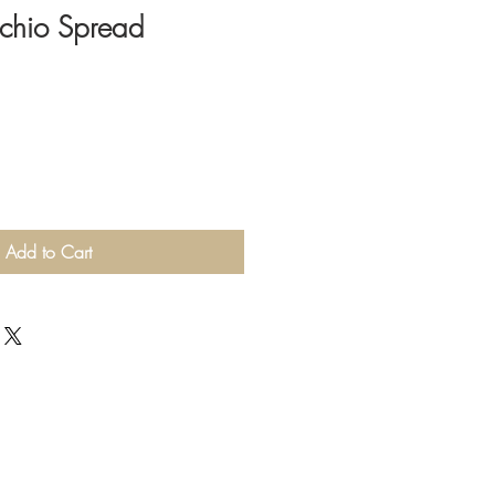
tachio Spread
Add to Cart