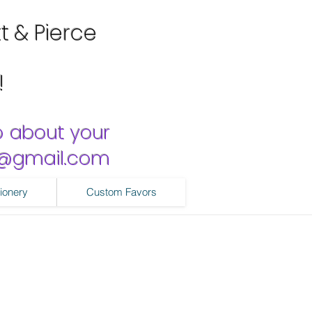
tt & Pierce
!
o about your
ns@gmail.com
ionery
Custom Favors