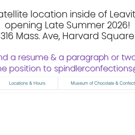
tellite location inside of Leavi
opening Late Summer 2026!
1316 Mass. Ave, Harvard Square
nd a resume & a paragraph or tw
 the position to spindlerconfectio
Locations & Hours
Museum of Chocolate & Confect