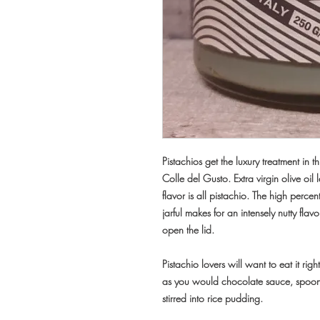
Pistachios get the luxury treatment in 
Colle del Gusto. Extra virgin olive oil
flavor is all pistachio. The high percen
jarful makes for an intensely nutty fl
open the lid.
Pistachio lovers will want to eat it rig
as you would chocolate sauce, spooned
stirred into rice pudding.