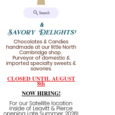
Search
&
Savory Delights!
Chocolates & Candies
handmade at our little North
Cambridge shop.
Purveyor of domestic &
imported specialty sweets &
savories.
CLOSED UNTIL AUGUST
8th
NOW HIRING!
For our Satellite location
inside of Leavitt & Pierce
opening Late Summer 2026!