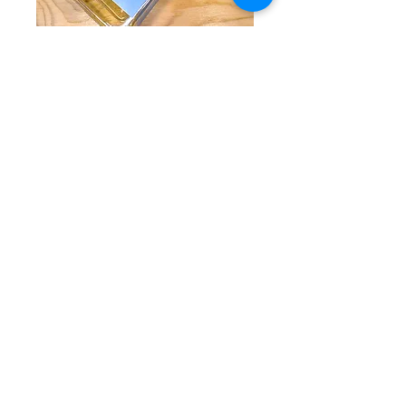
Roots - Divino
Aperitif
Price
$42.50
Quantity
*
Add to Cart
A wonderful White Vermouth with no
alcohol. Fresh, sour, herbarl. Crisp
stimulating notes of rosemary, thyme, and
wormwood.