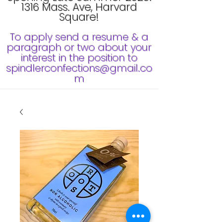
1316 Mass. Ave, Harvard
Square!
To apply send a resume & a
paragraph or two about your
interest in the position to
spindlerconfections@gmail.co
m