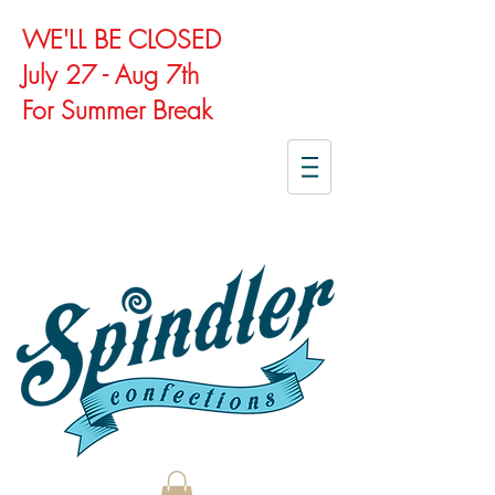
WE'LL BE CLOSED
July 27 - Aug 7th
For Summer Break