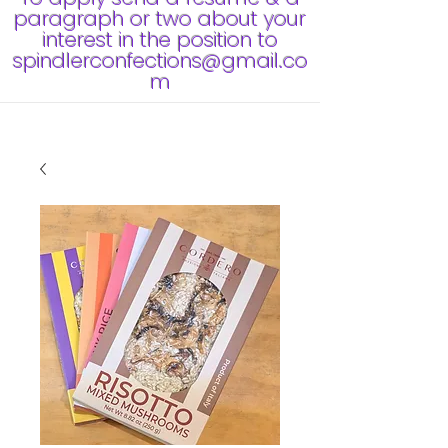
paragraph or two about your
interest in the position to
spindlerconfections@gmail.co
m