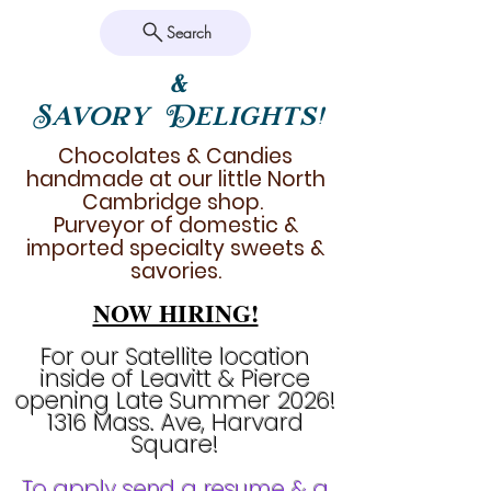
Search
&
Savory Delights!
Chocolates & Candies
handmade at our little North
Cambridge shop.
Purveyor of domestic &
imported specialty sweets &
savories.
NOW HIRING!
For our Satellite location
inside of Leavitt & Pierce
opening Late Summer 2026!
1316 Mass. Ave, Harvard
Square!
To apply send a resume & a