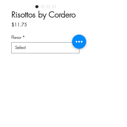
Risottos by Cordero
Price
$11.75
Flavor
*
Quantity
*
Add to Cart
Choose Edible Flowers, Pumpkin Flower,
Strawberry & Blueberry, or Mixed
Mushroom.