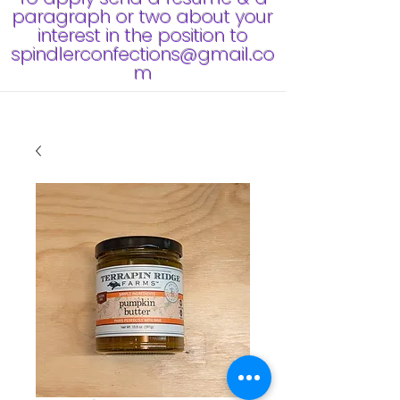
paragraph or two about your
interest in the position to
spindlerconfections@gmail.co
m