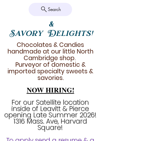
Search
&
Savory Delights!
Chocolates & Candies
handmade at our little North
Cambridge shop.
Purveyor of domestic &
imported specialty sweets &
savories.
NOW HIRING!
For our Satellite location
inside of Leavitt & Pierce
opening Late Summer 2026!
1316 Mass. Ave, Harvard
Square!
To apply send a resume & a