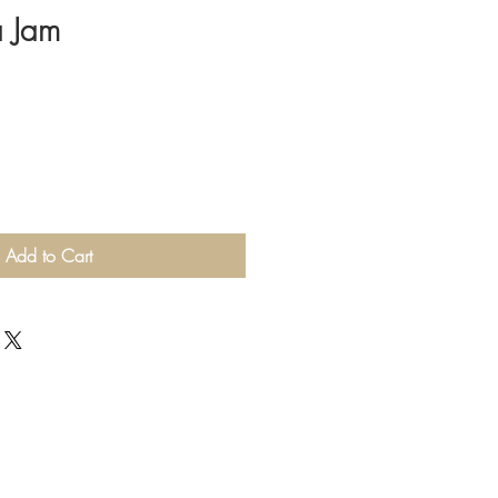
a Jam
Add to Cart