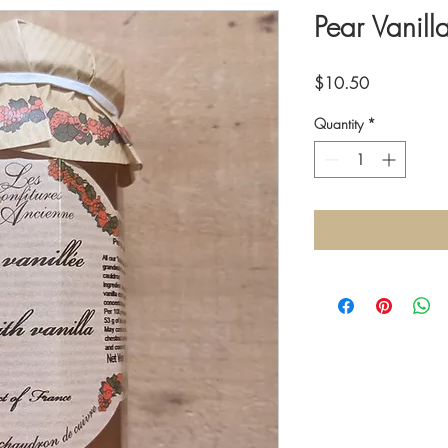
Pear Vanill
Price
$10.50
Quantity
*