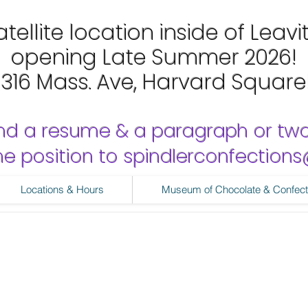
tellite location inside of Leavi
opening Late Summer 2026!
1316 Mass. Ave, Harvard Square
nd a resume & a paragraph or tw
 the position to spindlerconfectio
Locations & Hours
Museum of Chocolate & Confect