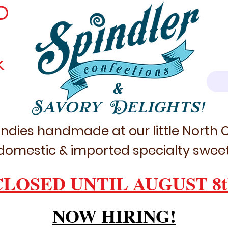
D
k
&
Savory Delights!
ndies handmade at our little North
domestic & imported specialty sweet
CLOSED UNTIL AUGUST 8t
NOW HIRING!