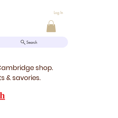
Log In
Search
 Cambridge shop.
s & savories.
h