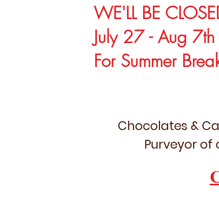
WE'LL BE CLOSE
July 27 - Aug 7th
For Summer Brea
Chocolates & Ca
Purveyor of 