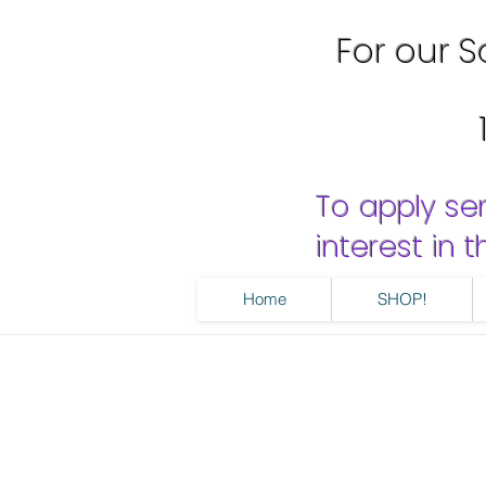
For our Sa
To apply se
interest in
Home
SHOP!