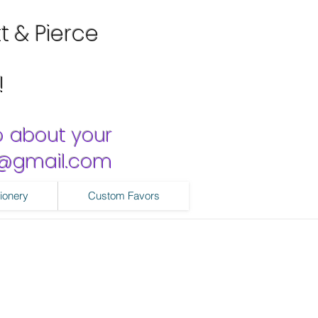
tt & Pierce
!
o about your
ns@gmail.com
ionery
Custom Favors