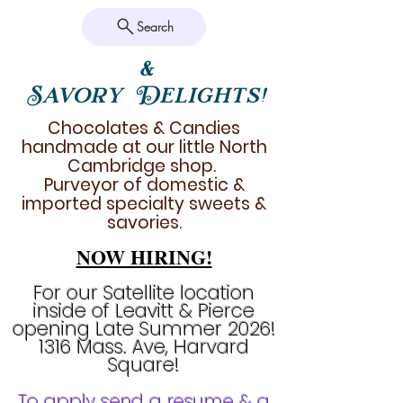
Search
&
Savory Delights!
Chocolates & Candies
handmade at our little North
Cambridge shop.
Purveyor of domestic &
imported specialty sweets &
savories.
NOW HIRING!
For our Satellite location
inside of Leavitt & Pierce
opening Late Summer 2026!
1316 Mass. Ave, Harvard
Square!
To apply send a resume & a