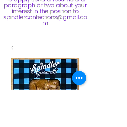
paragraph or two about your
interest in the position to
spindlerconfections@gmail.co
m