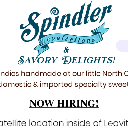
&
Savory Delights!
ndies handmade at our little North
domestic & imported specialty sweet
NOW HIRING!
tellite location inside of Leavi