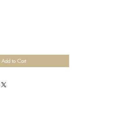
Add to Cart