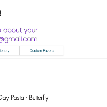
!
o about your
ns@gmail.com
ionery
Custom Favors
y Pasta - Butterfly