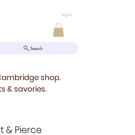
Log In
Search
 Cambridge shop.
s & savories.
tt & Pierce