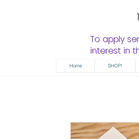
To apply se
interest in
Home
SHOP!