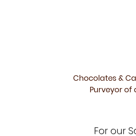
Chocolates & Ca
Purveyor of 
For our Sa