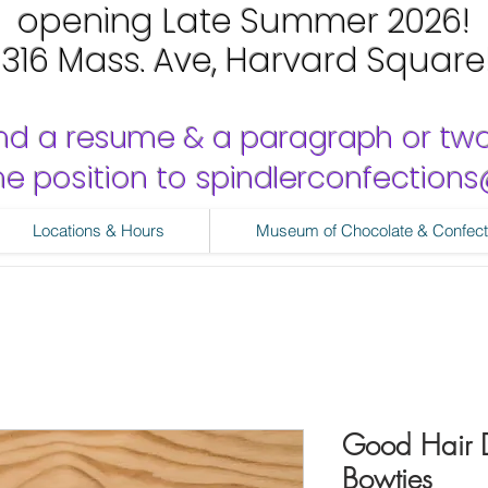
opening Late Summer 2026!
1316 Mass. Ave, Harvard Square
nd a resume & a paragraph or tw
 the position to spindlerconfectio
Locations & Hours
Museum of Chocolate & Confect
Good Hair Da
Bowties