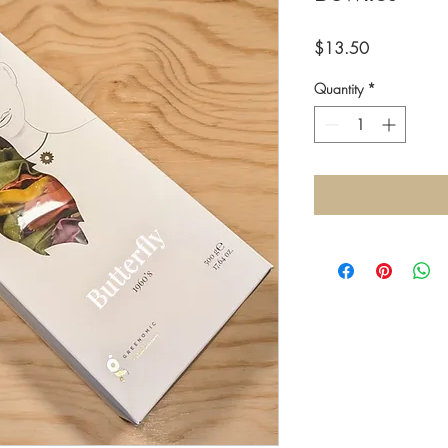
Price
$13.50
Quantity
*