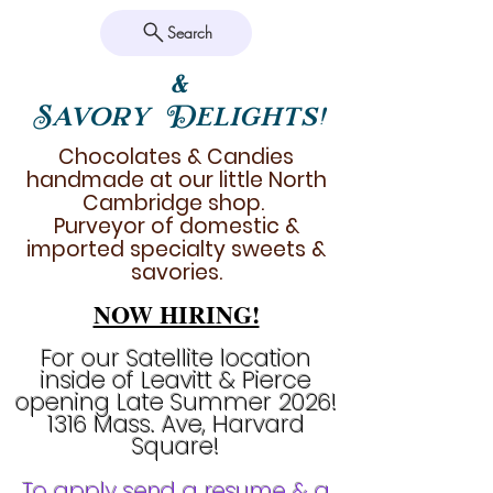
Search
&
Savory Delights!
Chocolates & Candies
handmade at our little North
Cambridge shop.
Purveyor of domestic &
imported specialty sweets &
savories.
NOW HIRING!
For our Satellite location
inside of Leavitt & Pierce
opening Late Summer 2026!
1316 Mass. Ave, Harvard
Square!
To apply send a resume & a