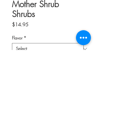
Mother Shrub
Shrubs
Price
$14.95
Flavor
*
Quantity
*
Add to Cart
Shrubs, or drinking vinegars, have been
around for centuries. Use these
wondrous concoctions in mocktails or
cocktails, or mix with a bit of club soda