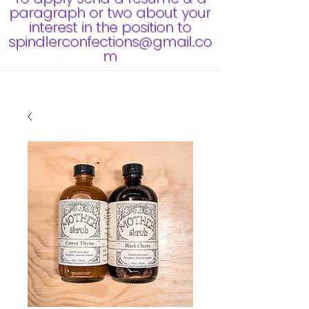
paragraph or two about your
interest in the position to
spindlerconfections@gmail.co
m