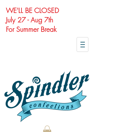
WE'LL BE CLOSED
July 27 - Aug 7th
For Summer Break