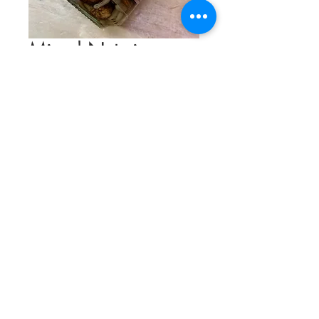
Mixed Nuts in
Acacia Honey
Price
$12.75
Quantity
*
Add to Cart
Toasted almonds, hazelnuts, walnuts, &
pine nuts mixed with acacia honey.
Great for cheese & charcuterie boards,
over yogurt, or as a sweet treat right out
of the jar.