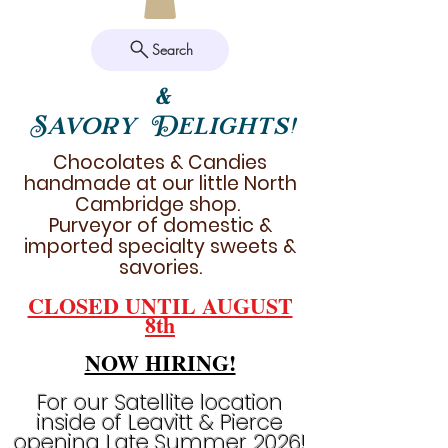
Search
&
Savory Delights!
Chocolates & Candies
handmade at our little North
Cambridge shop.
Purveyor of domestic &
imported specialty sweets &
savories.
CLOSED UNTIL AUGUST
8th
NOW HIRING!
For our Satellite location
inside of Leavitt & Pierce
opening Late Summer 2026!