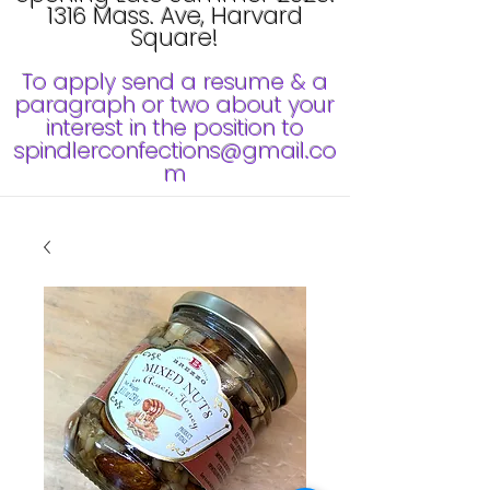
1316 Mass. Ave, Harvard
Square!
To apply send a resume & a
paragraph or two about your
interest in the position to
spindlerconfections@gmail.co
m