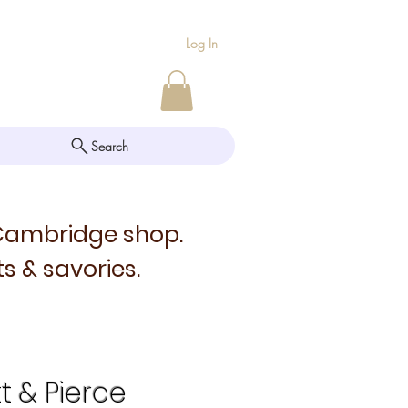
Log In
Search
 Cambridge shop.
s & savories.
tt & Pierce