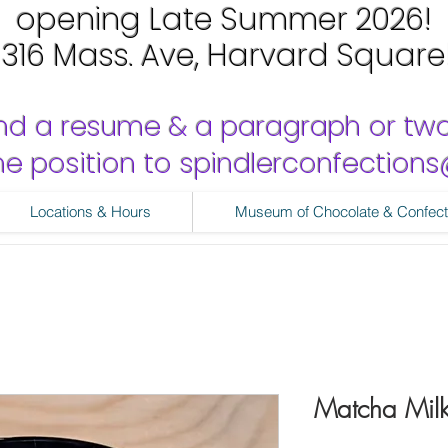
opening Late Summer 2026!
1316 Mass. Ave, Harvard Square
nd a resume & a paragraph or tw
 the position to spindlerconfectio
Locations & Hours
Museum of Chocolate & Confect
Matcha Mil