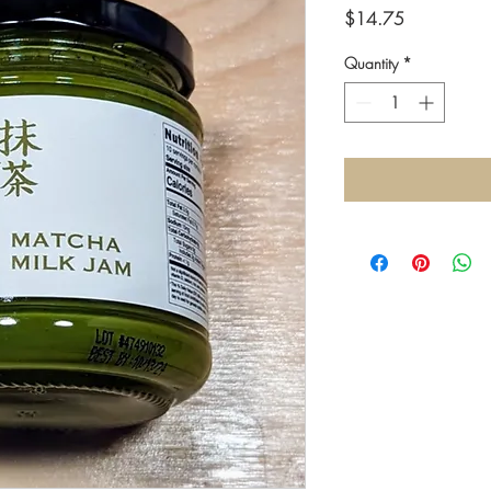
Price
$14.75
Quantity
*