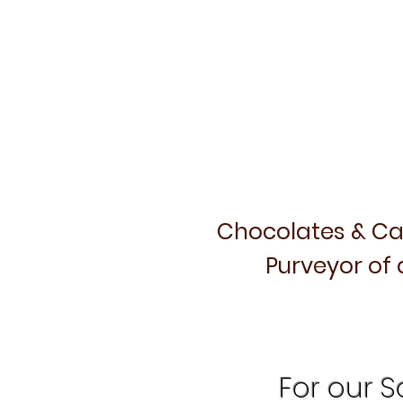
Chocolates & Ca
Purveyor of 
For our Sa