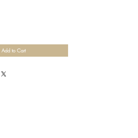
Add to Cart