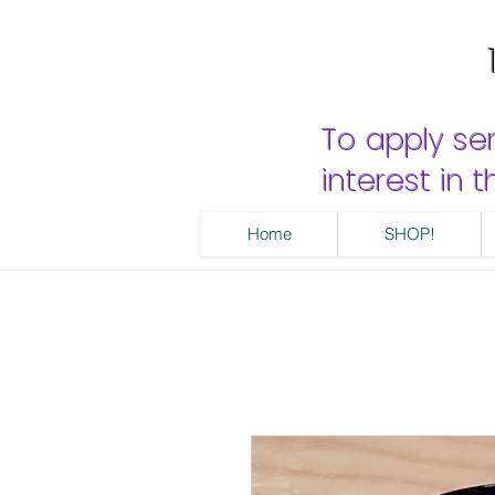
To apply se
interest in
Home
SHOP!