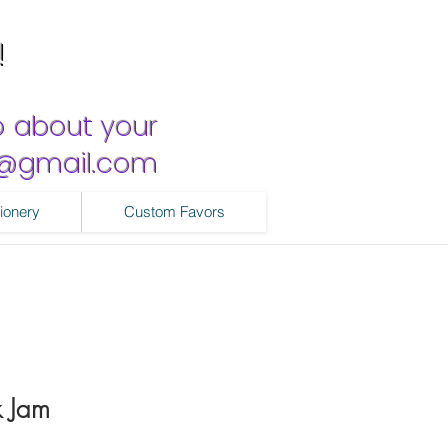
!
o about your
ns@gmail.com
ionery
Custom Favors
k Jam