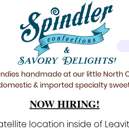
&
Savory Delights!
ndies handmade at our little North
domestic & imported specialty sweet
NOW HIRING!
tellite location inside of Leavi