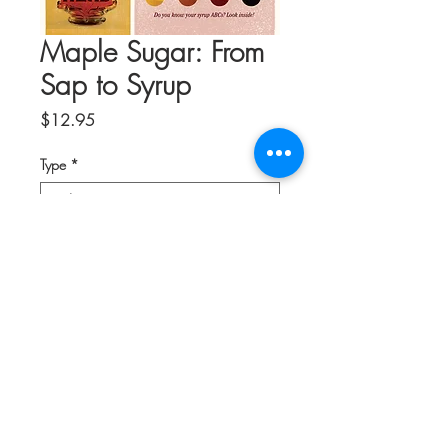
Maple Sugar: From
Sap to Syrup
Price
$12.95
Type
*
Quantity
*
Add to Cart
Explore the fascinating history of maple
sugaring in this informative guide to all