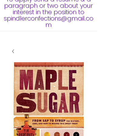
paragraph or two about your
interest in the position to
spindlerconfections@gmail.co
m