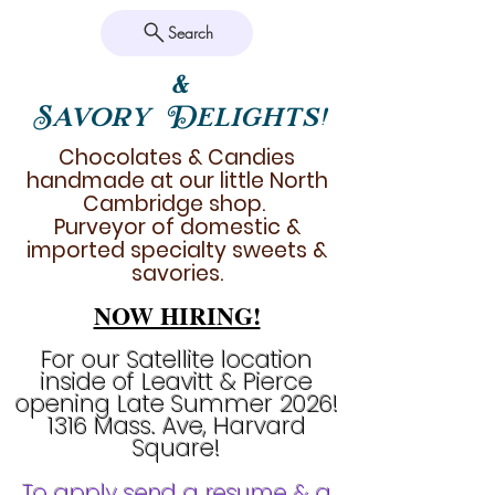
Search
&
Savory Delights!
Chocolates & Candies
handmade at our little North
Cambridge shop.
Purveyor of domestic &
imported specialty sweets &
savories.
NOW HIRING!
For our Satellite location
inside of Leavitt & Pierce
opening Late Summer 2026!
1316 Mass. Ave, Harvard
Square!
To apply send a resume & a