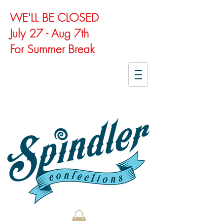
WE'LL BE CLOSED
July 27 - Aug 7th
For Summer Break