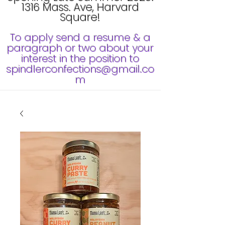
1316 Mass. Ave, Harvard
Square!
To apply send a resume & a
paragraph or two about your
interest in the position to
spindlerconfections@gmail.co
m