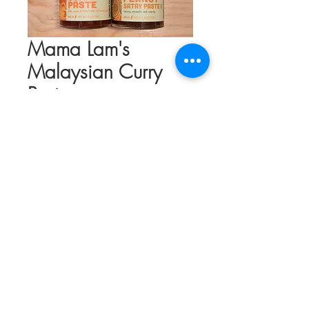
Mama Lam's
Malaysian Curry
Paste
Price
$11.00
Flavor
*
Quantity
*
Add to Cart