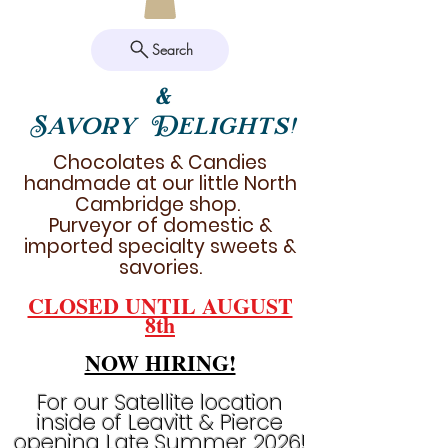
Search
&
Savory Delights!
Chocolates & Candies
handmade at our little North
Cambridge shop.
Purveyor of domestic &
imported specialty sweets &
savories.
CLOSED UNTIL AUGUST
8th
NOW HIRING!
For our Satellite location
inside of Leavitt & Pierce
opening Late Summer 2026!