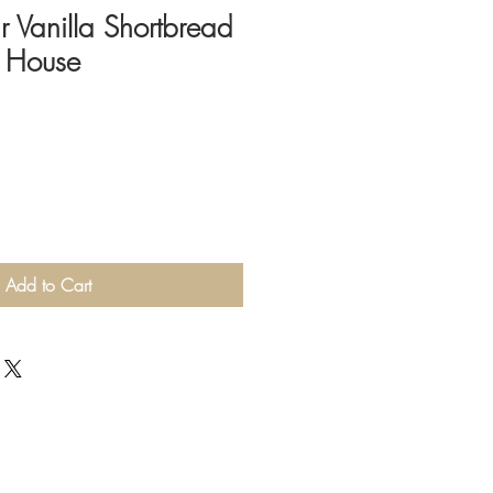
Vanilla Shortbread
d House
Add to Cart