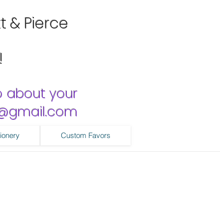
tt & Pierce
!
o about your
ns@gmail.com
ionery
Custom Favors