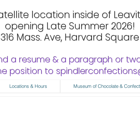
tellite location inside of Leavi
opening Late Summer 2026!
1316 Mass. Ave, Harvard Square
nd a resume & a paragraph or tw
 the position to spindlerconfectio
Locations & Hours
Museum of Chocolate & Confect