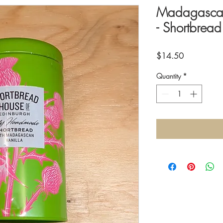
Madagascar 
- Shortbrea
Price
$14.50
Quantity
*