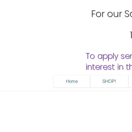
For our Sa
To apply se
interest in
Home
SHOP!