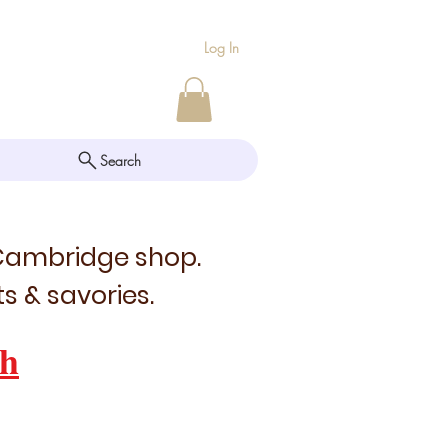
Log In
Search
 Cambridge shop.
s & savories.
h