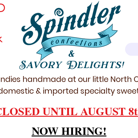
D
k
&
Savory Delights!
ndies handmade at our little North
domestic & imported specialty sweet
CLOSED UNTIL AUGUST 8t
NOW HIRING!