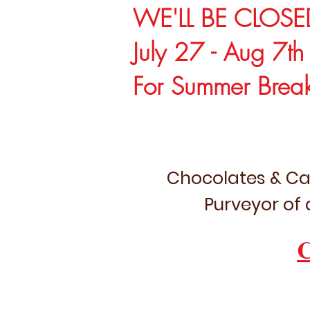
WE'LL BE CLOSE
July 27 - Aug 7th
For Summer Brea
Chocolates & Ca
Purveyor of 