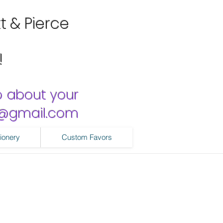
tt & Pierce
!
o about your
ns@gmail.com
ionery
Custom Favors