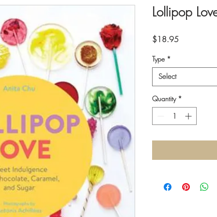
Lollipop Lov
Price
$18.95
Type
*
Select
Quantity
*