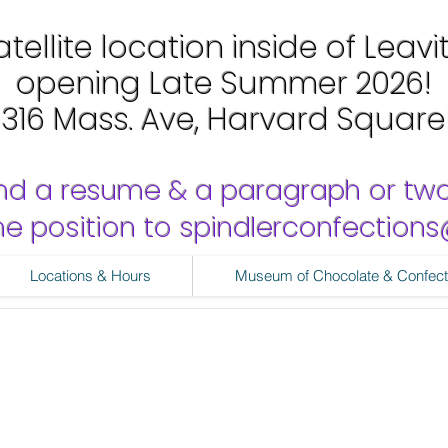
tellite location inside of Leavi
opening Late Summer 2026!
1316 Mass. Ave, Harvard Square
nd a resume & a paragraph or tw
 the position to spindlerconfectio
Locations & Hours
Museum of Chocolate & Confect