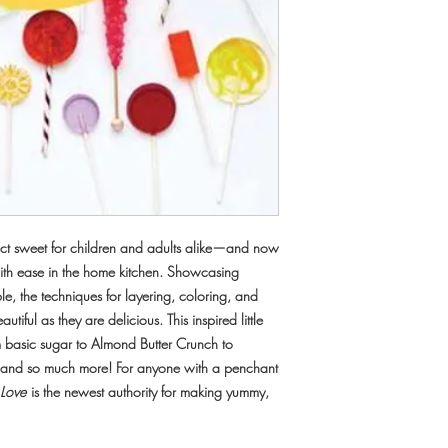
fect sweet for children and adults alike—and now
ith ease in the home kitchen. Showcasing
ble, the techniques for layering, coloring, and
utiful as they are delicious. This inspired little
om basic sugar to Almond Butter Crunch to
and so much more! For anyone with a penchant
 Love
is the newest authority for making yummy,