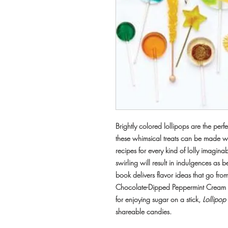
Brightly colored lollipops are the per
these whimsical treats can be made w
recipes for every kind of lolly imagina
swirling will result in indulgences as bea
book delivers flavor ideas that go fr
Chocolate-Dipped Peppermint Cream 
for enjoying sugar on a stick,
Lollipop
shareable candies.