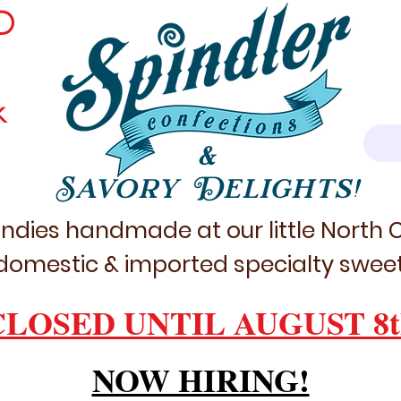
D
k
&
Savory Delights!
ndies handmade at our little North
domestic & imported specialty sweet
CLOSED UNTIL AUGUST 8t
NOW HIRING!