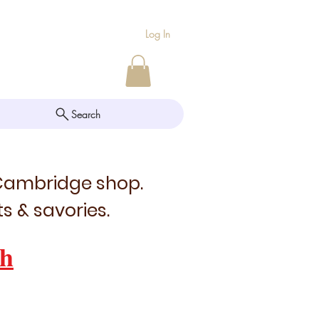
Log In
Search
 Cambridge shop.
s & savories.
h