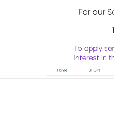
For our Sa
To apply se
interest in
Home
SHOP!