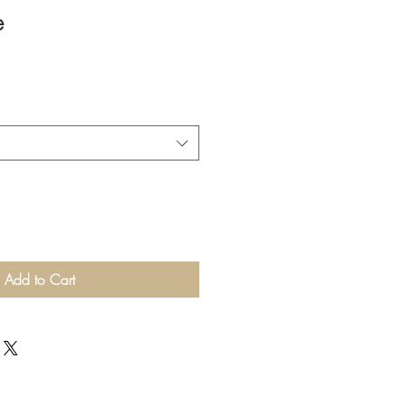
e
Add to Cart