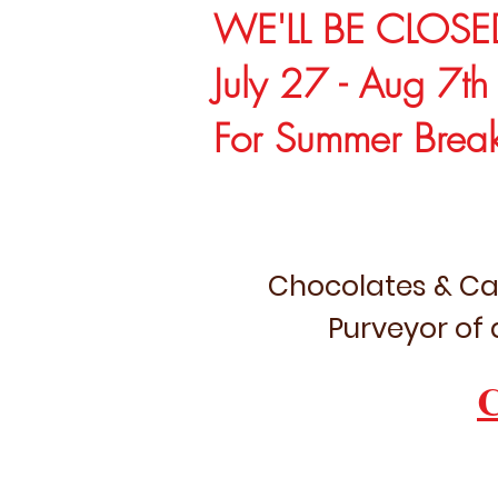
WE'LL BE CLOSE
July 27 - Aug 7th
For Summer Brea
Chocolates & Ca
Purveyor of 