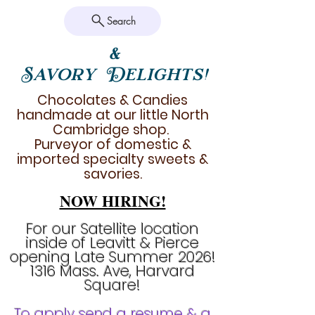
Search
&
Savory Delights!
Chocolates & Candies
handmade at our little North
Cambridge shop.
Purveyor of domestic &
imported specialty sweets &
savories.
NOW HIRING!
For our Satellite location
inside of Leavitt & Pierce
opening Late Summer 2026!
1316 Mass. Ave, Harvard
Square!
To apply send a resume & a