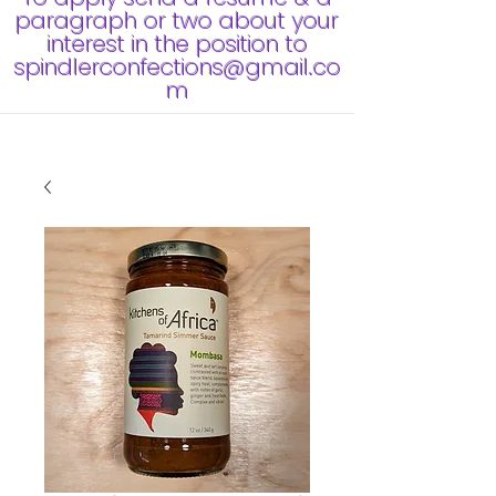
paragraph or two about your
interest in the position to
spindlerconfections@gmail.co
m