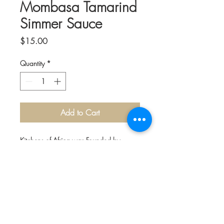
Mombasa Tamarind
Simmer Sauce
Price
$15.00
Quantity
*
Add to Cart
Kitchens of Africa was Founded by
Jainaba Jeng of The Gambia in Africa.
The delicious sauces bring a flavorful
taste of Africa right to your home
kitchen.
Sweet dates and tart tamarind are