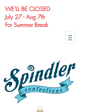
WE'LL BE CLOSED
July 27 - Aug 7th
For Summer Break