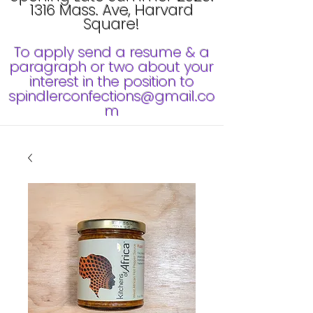
1316 Mass. Ave, Harvard
Square!
To apply send a resume & a
paragraph or two about your
interest in the position to
spindlerconfections@gmail.co
m