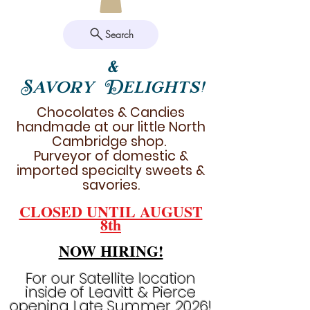
Search
&
Savory Delights!
Chocolates & Candies
handmade at our little North
Cambridge shop.
Purveyor of domestic &
imported specialty sweets &
savories.
CLOSED UNTIL AUGUST
8th
NOW HIRING!
For our Satellite location
inside of Leavitt & Pierce
opening Late Summer 2026!