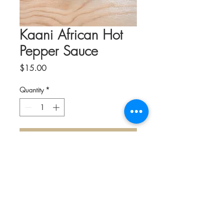
Kaani African Hot
Pepper Sauce
Price
$15.00
Quantity
*
Add to Cart
What ketchup is to Americans, hot sauce
is to Africans. It is at the heart of every
meal and the cornerstone of African
cuisine. Growing up in her native land,
the Company Founder said it wasn’t