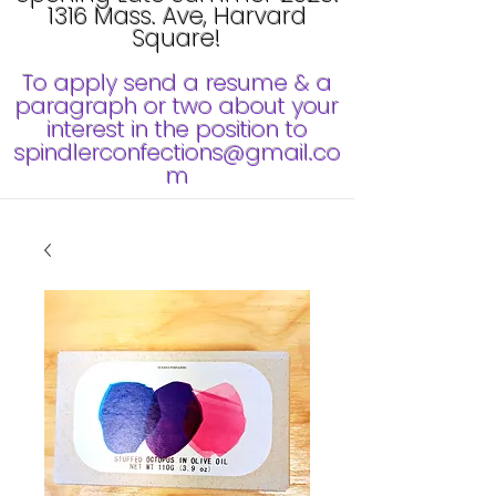
1316 Mass. Ave, Harvard
Square!
To apply send a resume & a
paragraph or two about your
interest in the position to
spindlerconfections@gmail.co
m