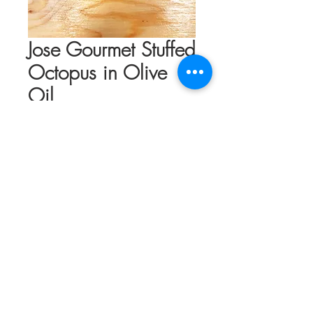
Jose Gourmet Stuffed
Octopus in Olive
Oil
Price
$17.50
Out of Stock
Tantalizing texture to leave you in
rapture. Never tough or chewy, the
cooking and canning process brings this
delicate cephalopod to tender ecstasy.
Portuguese octopus is top of the line, and
the cooking process in a tin is refined to