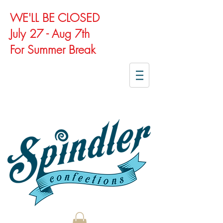
WE'LL BE CLOSED
July 27 - Aug 7th
For Summer Break