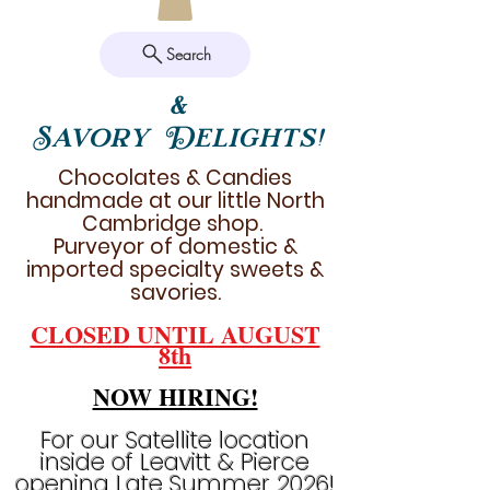
Search
&
Savory Delights!
Chocolates & Candies
handmade at our little North
Cambridge shop.
Purveyor of domestic &
imported specialty sweets &
savories.
CLOSED UNTIL AUGUST
8th
NOW HIRING!
For our Satellite location
inside of Leavitt & Pierce
opening Late Summer 2026!