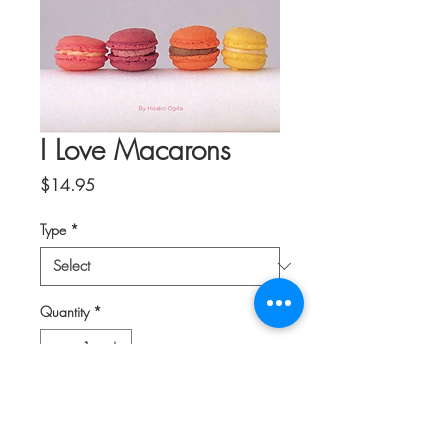
I Love Macarons
Price
$14.95
Type
*
Quantity
*
Add to Cart