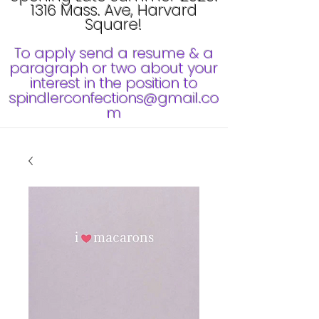
1316 Mass. Ave, Harvard
Square!
To apply send a resume & a
paragraph or two about your
interest in the position to
spindlerconfections@gmail.co
m