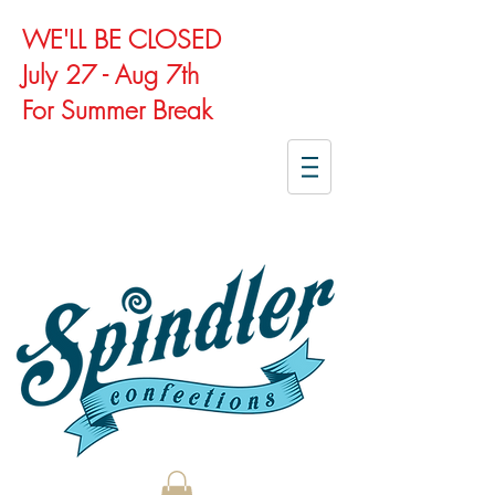
WE'LL BE CLOSED
July 27 - Aug 7th
For Summer Break