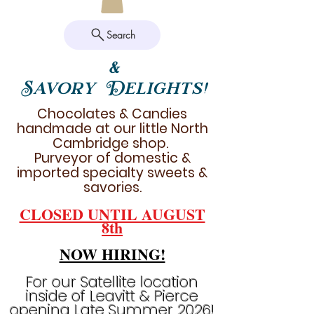
Search
&
Savory Delights!
Chocolates & Candies
handmade at our little North
Cambridge shop.
Purveyor of domestic &
imported specialty sweets &
savories.
CLOSED UNTIL AUGUST
8th
NOW HIRING!
For our Satellite location
inside of Leavitt & Pierce
opening Late Summer 2026!