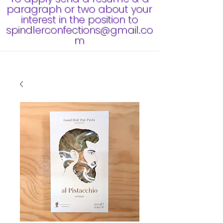
paragraph or two about your
interest in the position to
spindlerconfections@gmail.co
m