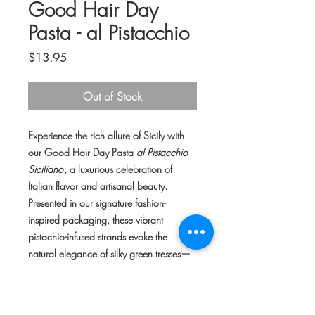
Good Hair Day
Pasta - al Pistacchio
Price
$13.95
Out of Stock
Experience the rich allure of Sicily with
our Good Hair Day Pasta
al Pistacchio
Siciliano
, a luxurious celebration of
Italian flavor and artisanal beauty.
Presented in our signature fashion-
inspired packaging, these vibrant
pistachio-infused strands evoke the
natural elegance of silky green tresses—
an irresistible blend of style and gourmet
craftsmanship.