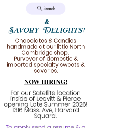
Search
&
Savory Delights!
Chocolates & Candies
handmade at our little North
Cambridge shop.
Purveyor of domestic &
imported specialty sweets &
savories.
NOW HIRING!
For our Satellite location
inside of Leavitt & Pierce
opening Late Summer 2026!
1316 Mass. Ave, Harvard
Square!
To apply send a resume & a