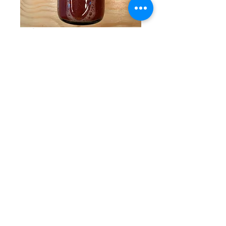
Glitter Sangria
Price
$19.95
Quantity
*
Add to Cart
Add a little sparkle to your life. This
Sangria Mixer has undergone a glow
up, with the fun addition of edible glitter!
The tangerine, strawberry, and peach
flavors are sweet and summery, and the
glitter is the cherry on top.