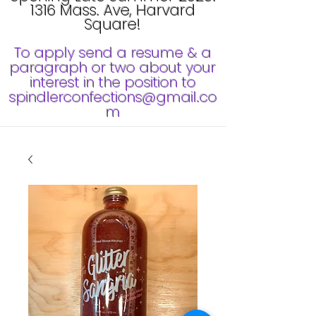
1316 Mass. Ave, Harvard
Square!
To apply send a resume & a
paragraph or two about your
interest in the position to
spindlerconfections@gmail.co
m