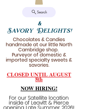
Search
&
Savory Delights!
Chocolates & Candies
handmade at our little North
Cambridge shop.
Purveyor of domestic &
imported specialty sweets &
savories.
CLOSED UNTIL AUGUST
8th
NOW HIRING!
For our Satellite location
inside of Leavitt & Pierce
opening Late Summer 2026!