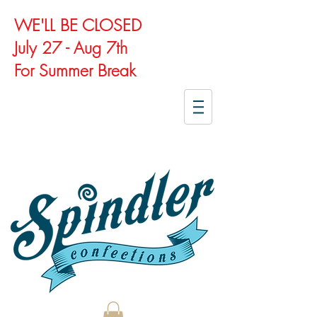
WE'LL BE CLOSED
July 27 - Aug 7th
For Summer Break