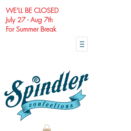
WE'LL BE CLOSED
July 27 - Aug 7th
For Summer Break