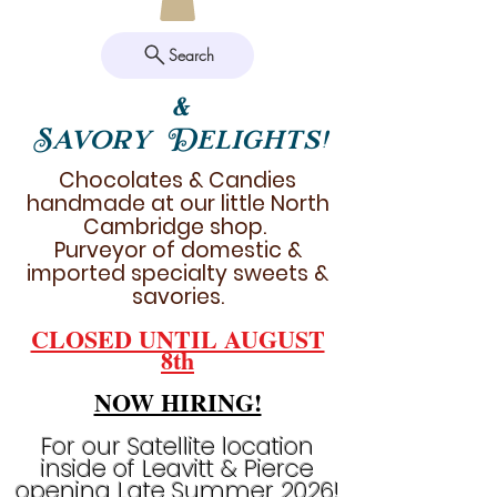
Search
&
Savory Delights!
Chocolates & Candies
handmade at our little North
Cambridge shop.
Purveyor of domestic &
imported specialty sweets &
savories.
CLOSED UNTIL AUGUST
8th
NOW HIRING!
For our Satellite location
inside of Leavitt & Pierce
opening Late Summer 2026!