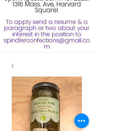
1316 Mass. Ave, Harvard
Square!
To apply send a resume & a
paragraph or two about your
interest in the position to
spindlerconfections@gmail.co
m