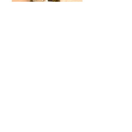
Garlic Dill Pickles
Price
$9.95
Quantity
*
Add to Cart
The fresh, crisp, clean taste of dill and
burst of garlic elevate every sandwich or
burger! Available in 16-ounce jars.
16 Oz. Jar.
Product of Georgia