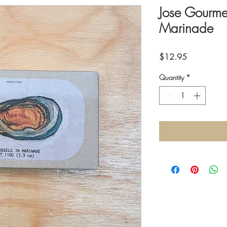
Jose Gourmet
Marinade
Price
$12.95
Quantity
*