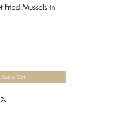
 Fried Mussels in
Add to Cart