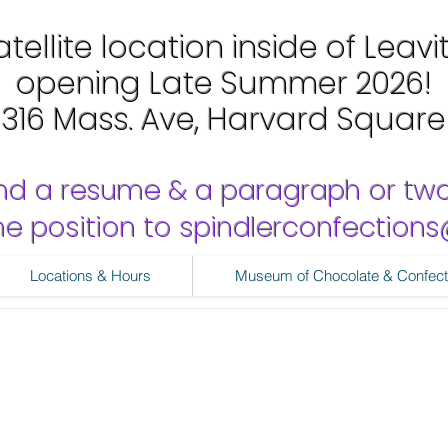
tellite location inside of Leavi
opening Late Summer 2026!
1316 Mass. Ave, Harvard Square
nd a resume & a paragraph or tw
 the position to spindlerconfectio
Locations & Hours
Museum of Chocolate & Confect