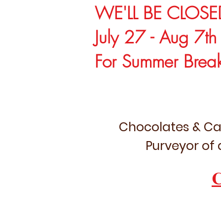
WE'LL BE CLOSE
July 27 - Aug 7th
For Summer Brea
Chocolates & Ca
Purveyor of 