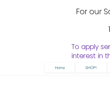
For our Sa
To apply se
interest in
Home
SHOP!