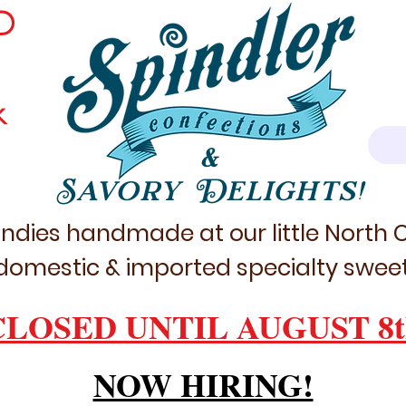
D
k
&
Savory Delights!
ndies handmade at our little North
domestic & imported specialty sweet
CLOSED UNTIL AUGUST 8t
NOW HIRING!