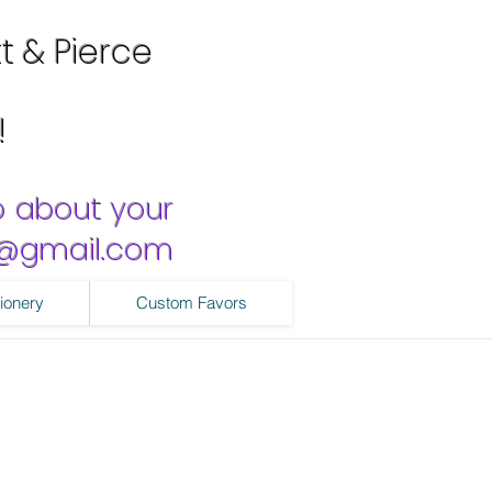
tt & Pierce
!
o about your
ns@gmail.com
ionery
Custom Favors