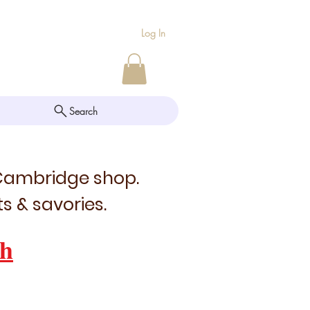
Log In
Search
 Cambridge shop.
s & savories.
h