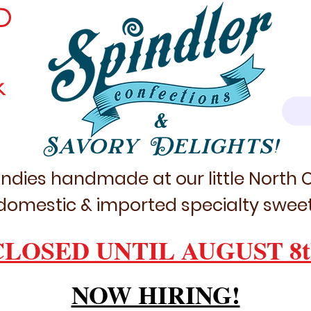
D
k
&
Savory Delights!
ndies handmade at our little North
domestic & imported specialty sweet
CLOSED UNTIL AUGUST 8t
NOW HIRING!