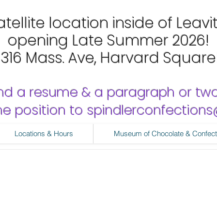
tellite location inside of Leavi
opening Late Summer 2026!
1316 Mass. Ave, Harvard Square
nd a resume & a paragraph or tw
 the position to spindlerconfectio
Locations & Hours
Museum of Chocolate & Confect