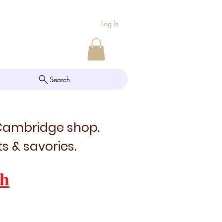
Log In
Search
 Cambridge shop.
s & savories.
h