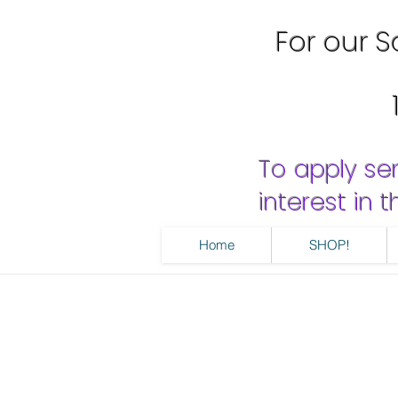
For our Sa
To apply se
interest in
Home
SHOP!