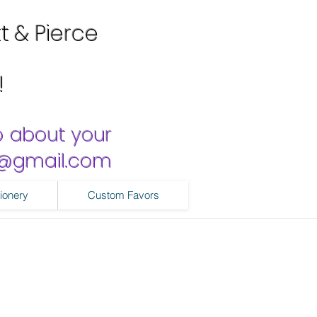
tt & Pierce
!
o about your
ns@gmail.com
ionery
Custom Favors