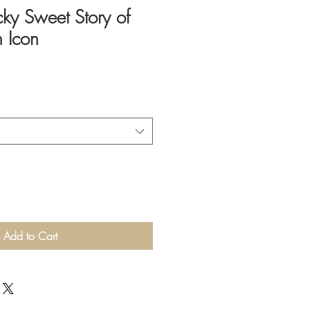
icky Sweet Story of
 Icon
Add to Cart