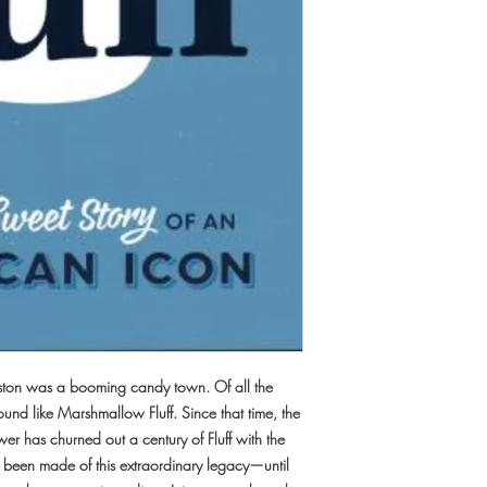
 Boston was a booming candy town. Of all the
round like Marshmallow Fluff. Since that time, the
r has churned out a century of Fluff with the
as been made of this extraordinary legacy—until