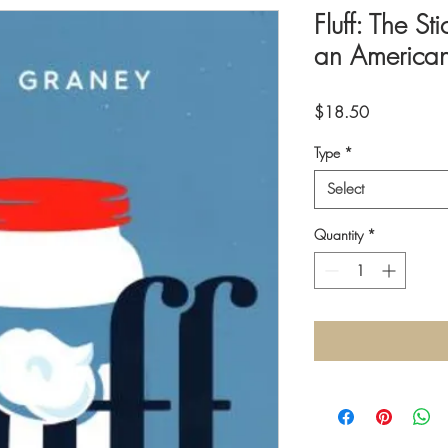
Fluff: The St
an American
Price
$18.50
Type
*
Select
Quantity
*