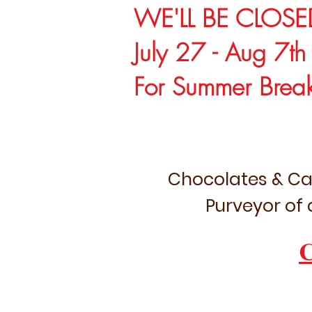
WE'LL BE CLOSE
July 27 - Aug 7th
For Summer Brea
Chocolates & Ca
Purveyor of 