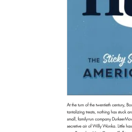
At the turn of the twentieth century,
tantalizing treats, nothing has stuck a
small, family-run company Durkee-Mowe
secretive air of Willy Wonka. Little h