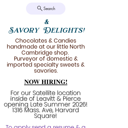
Search
&
Savory Delights!
Chocolates & Candies
handmade at our little North
Cambridge shop.
Purveyor of domestic &
imported specialty sweets &
savories.
NOW HIRING!
For our Satellite location
inside of Leavitt & Pierce
opening Late Summer 2026!
1316 Mass. Ave, Harvard
Square!
To apply send a resume & a