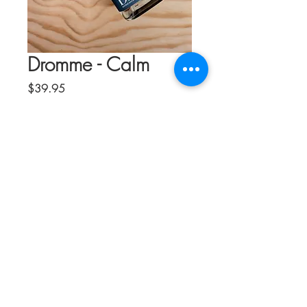
Dromme - Calm
Price
$39.95
Quantity
*
Add to Cart
Wind down and soothe with the
sophisticated tastes and sensations of
Drømme Calm, a bespoke, complex
blend of quality botanicals, adaptogens,
and nootropics. Relax your stressers and
quiet your mind—without the effects of