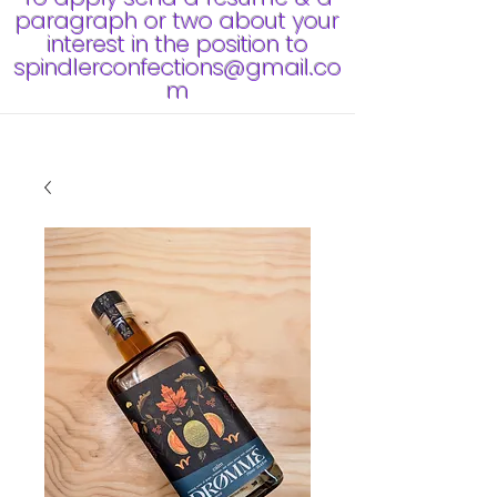
paragraph or two about your
interest in the position to
spindlerconfections@gmail.co
m