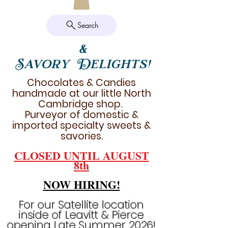
Search
&
Savory Delights!
Chocolates & Candies
handmade at our little North
Cambridge shop.
Purveyor of domestic &
imported specialty sweets &
savories.
CLOSED UNTIL AUGUST
8th
NOW HIRING!
For our Satellite location
inside of Leavitt & Pierce
opening Late Summer 2026!