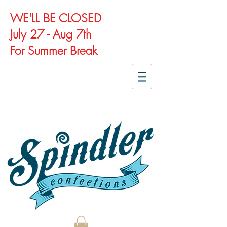
WE'LL BE CLOSED
July 27 - Aug 7th
For Summer Break