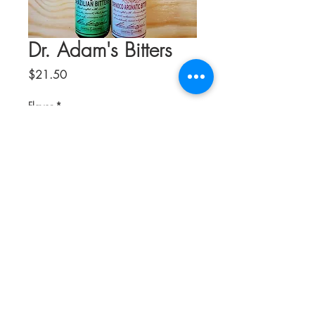
Dr. Adam's Bitters
Price
$21.50
Flavor
*
Quantity
*
Add to Cart
Established in 2009 and located in
North East Scotland, Dr. Adam's Bitters is
a husband and wife owned company.