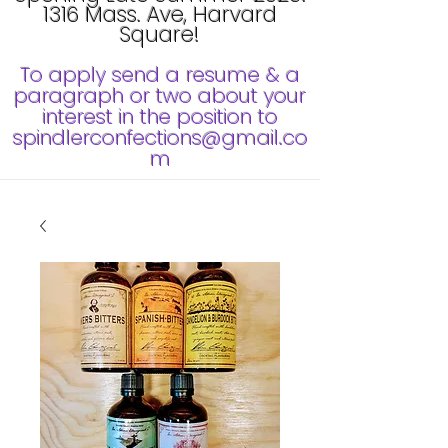
1316 Mass. Ave, Harvard
Square!
To apply send a resume & a
paragraph or two about your
interest in the position to
spindlerconfections@gmail.co
m