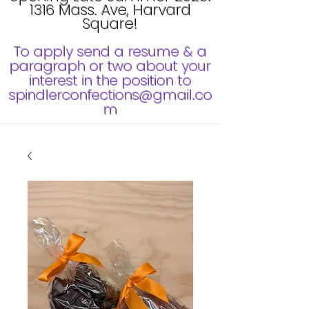
1316 Mass. Ave, Harvard
Square!
To apply send a resume & a
paragraph or two about your
interest in the position to
spindlerconfections@gmail.co
m