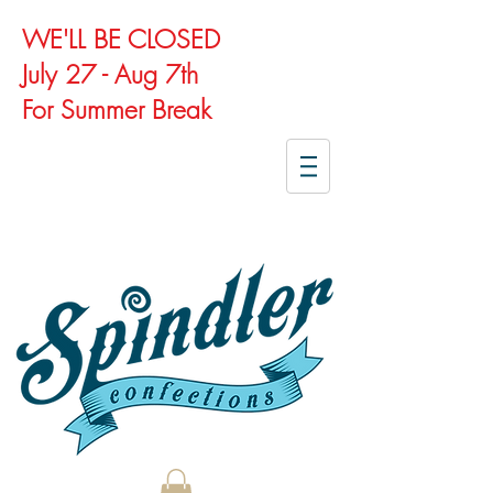
WE'LL BE CLOSED
July 27 - Aug 7th
For Summer Break