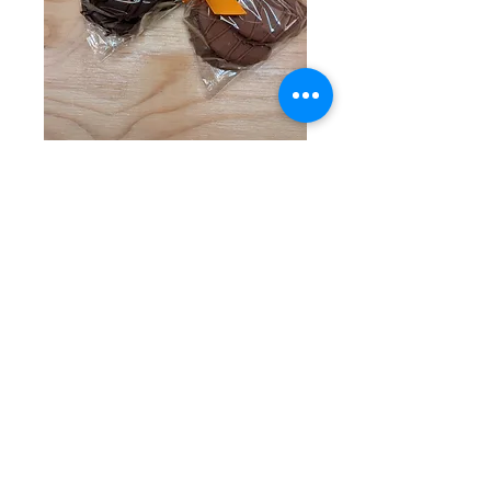
Dipped Orange
Slices
Price
$13.50
Flavor
*
Quantity
*
Add to Cart