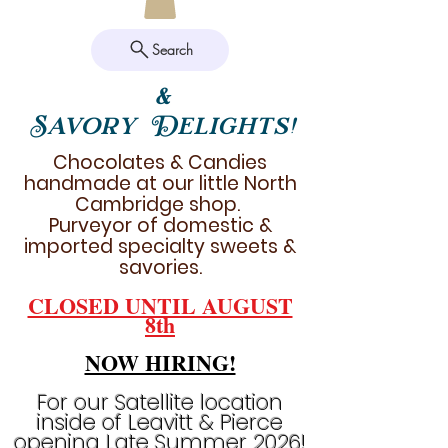
Search
&
Savory Delights!
Chocolates & Candies
handmade at our little North
Cambridge shop.
Purveyor of domestic &
imported specialty sweets &
savories.
CLOSED UNTIL AUGUST
8th
NOW HIRING!
For our Satellite location
inside of Leavitt & Pierce
opening Late Summer 2026!