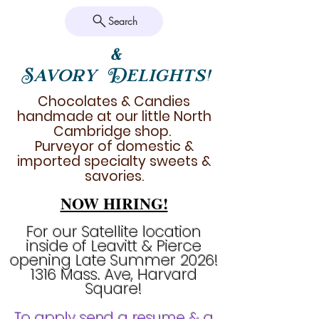
Search
&
Savory Delights!
Chocolates & Candies
handmade at our little North
Cambridge shop.
Purveyor of domestic &
imported specialty sweets &
savories.
NOW HIRING!
For our Satellite location
inside of Leavitt & Pierce
opening Late Summer 2026!
1316 Mass. Ave, Harvard
Square!
To apply send a resume & a