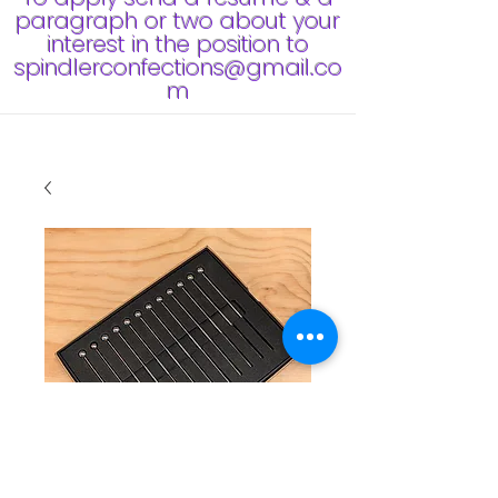
paragraph or two about your
interest in the position to
spindlerconfections@gmail.co
m