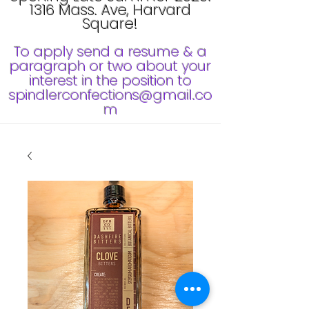
1316 Mass. Ave, Harvard
Square!
To apply send a resume & a
paragraph or two about your
interest in the position to
spindlerconfections@gmail.co
m