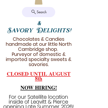
Search
&
Savory Delights!
Chocolates & Candies
handmade at our little North
Cambridge shop.
Purveyor of domestic &
imported specialty sweets &
savories.
CLOSED UNTIL AUGUST
8th
NOW HIRING!
For our Satellite location
inside of Leavitt & Pierce
opening Late Summer 2026!