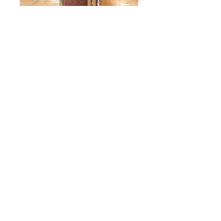
Clove Bitters by
Dashfire
Price
$17.50
Quantity
*
Add to Cart
These bitters work wonders in the East
Indian Cocktail, Pisco Sour, Egg Nog,
and Brandy Alexander
3.4 Oz. Bottle