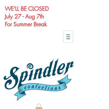
WE'LL BE CLOSED
July 27 - Aug 7th
For Summer Break