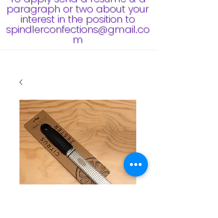
paragraph or two about your
interest in the position to
spindlerconfections@gmail.co
m