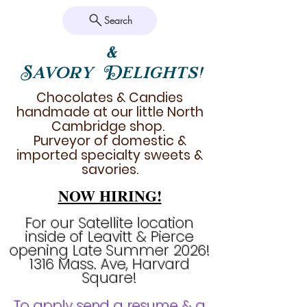
Search
&
Savory Delights!
Chocolates & Candies
handmade at our little North
Cambridge shop.
Purveyor of domestic &
imported specialty sweets &
savories.
NOW HIRING!
For our Satellite location
inside of Leavitt & Pierce
opening Late Summer 2026!
1316 Mass. Ave, Harvard
Square!
To apply send a resume & a