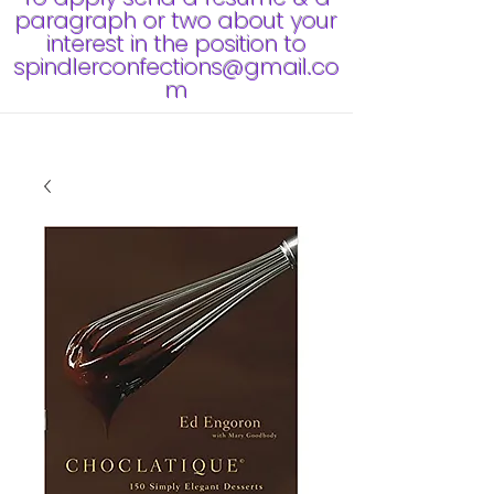
paragraph or two about your
interest in the position to
spindlerconfections@gmail.co
m