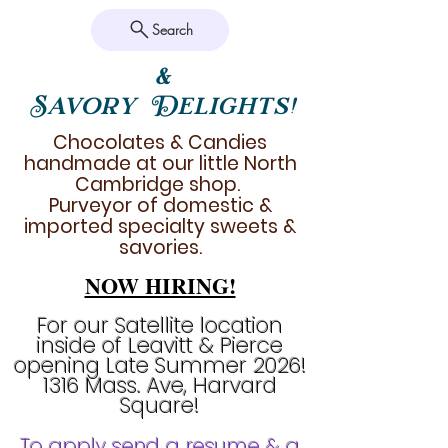
Search
&
Savory Delights!
Chocolates & Candies
handmade at our little North
Cambridge shop.
Purveyor of domestic &
imported specialty sweets &
savories.
NOW HIRING!
For our Satellite location
inside of Leavitt & Pierce
opening Late Summer 2026!
1316 Mass. Ave, Harvard
Square!
To apply send a resume & a