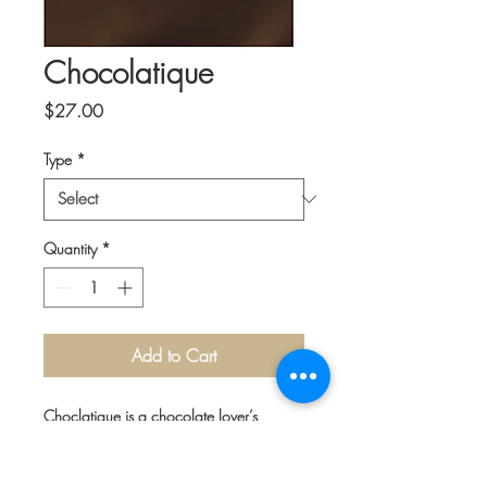
Chocolatique
Price
$27.00
Type
*
Quantity
*
Add to Cart
Choclatique is a chocolate lover’s
dream. Ed Engoron has traveled to more
than 130 countries in search of the best