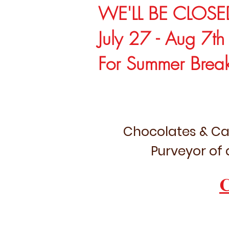
WE'LL BE CLOSE
July 27 - Aug 7th
For Summer Brea
Chocolates & Ca
Purveyor of 