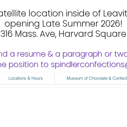
tellite location inside of Leavi
opening Late Summer 2026!
1316 Mass. Ave, Harvard Square
nd a resume & a paragraph or tw
 the position to spindlerconfectio
Locations & Hours
Museum of Chocolate & Confect