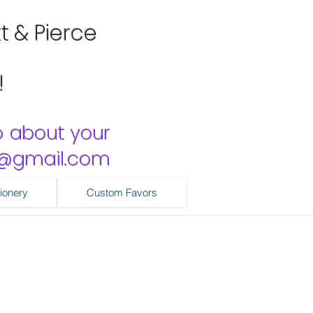
tt & Pierce
!
o about your
ns@gmail.com
ionery
Custom Favors