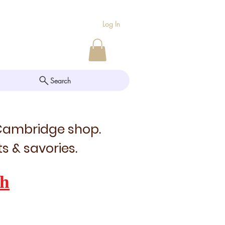
Log In
Search
 Cambridge shop.
s & savories.
h