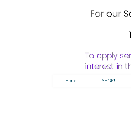
For our Sa
To apply se
interest in
Home
SHOP!