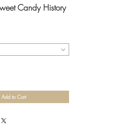
weet Candy History
Add to Cart