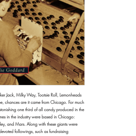
acker Jack, Milky Way, Tootsie Roll, Lemonheads
e, chances are it came from Chicago. For much
 astonishing one third of all candy produced in the
mes in the industry were based in Chicago:
igley, and Mars. Along with these giants were
devoted followings, such as fundraising