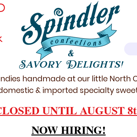
D
k
&
Savory Delights!
ndies handmade at our little North
domestic & imported specialty sweet
CLOSED UNTIL AUGUST 8t
NOW HIRING!