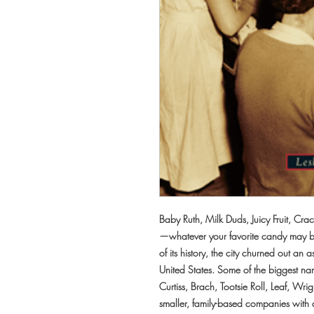
Baby Ruth, Milk Duds, Juicy Fruit, Cr
—whatever your favorite candy may b
of its history, the city churned out an
United States. Some of the biggest na
Curtiss, Brach, Tootsie Roll, Leaf, Wr
smaller, family-based companies with 