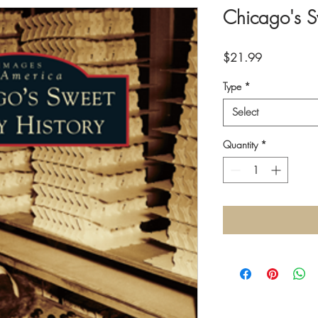
Chicago's S
Price
$21.99
Type
*
Select
Quantity
*