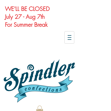
WE'LL BE CLOSED
July 27 - Aug 7th
For Summer Break