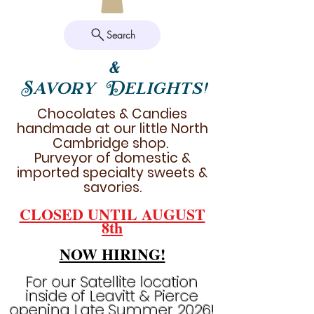
Search
&
Savory Delights!
Chocolates & Candies
handmade at our little North
Cambridge shop.
Purveyor of domestic &
imported specialty sweets &
savories.
CLOSED UNTIL AUGUST
8th
NOW HIRING!
For our Satellite location
inside of Leavitt & Pierce
opening Late Summer 2026!