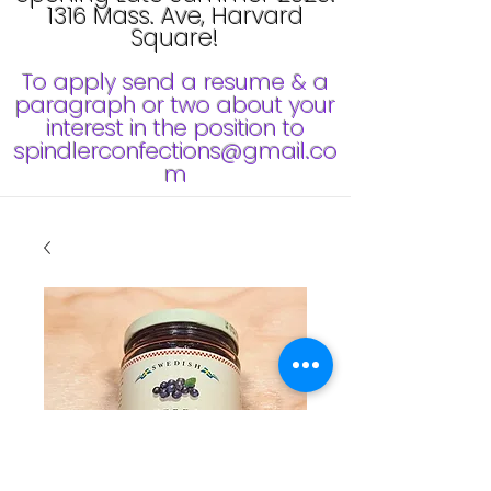
1316 Mass. Ave, Harvard
Square!
To apply send a resume & a
paragraph or two about your
interest in the position to
spindlerconfections@gmail.co
m